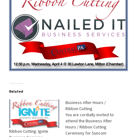
Related
Business After Hours /
Ribbon Cutting
You are cordially invited to
attend the Business After
Hours / Ribbon Cutting
Ribbon Cutting: Ignite
Ceremony for Suncom