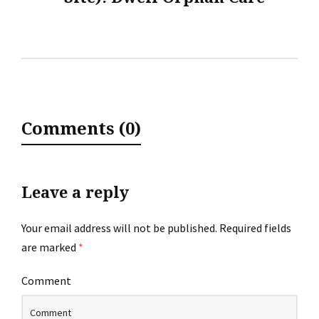
Comments (0)
Leave a reply
Your email address will not be published.
Required fields
are marked
*
Comment