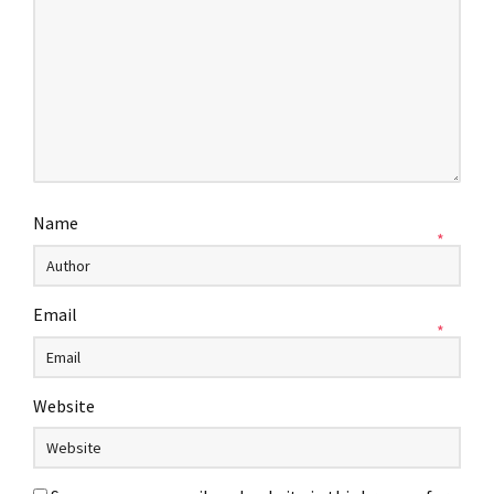
Name
*
Email
*
Website