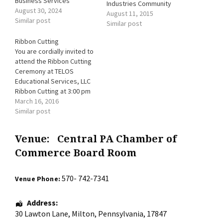
Business Services
Industries Community
August 30, 2024
Unity (New Location) 153
August 11, 2015
Similar post
South 2nd Street, Sunbury,
Similar post
PA.
Ribbon Cutting
You are cordially invited to
attend the Ribbon Cutting
Ceremony at TELOS
Educational Services, LLC
Ribbon Cutting at 3:00 pm
Open House 3:00 pm - 6:00
March 16, 2016
pm (light refreshments,
Similar post
discounts and raffle for
FREE service) Kids
Venue:
Central PA Chamber of
Activities 4:00 pm - 6:00 pm
(create a special Mother's
Commerce Board Room
Day gift) 115 Main Street,
…
570- 742-7341
Venue Phone:
Address:
30 Lawton Lane
,
Milton
,
Pennsylvania
,
17847