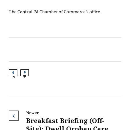
The Central PA Chamber of Commerce’s office.
0
0
Newer
Breakfast Briefing (Off-
Site): Dwell Orphan Care