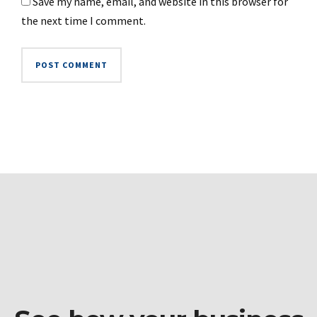
Save my name, email, and website in this browser for
the next time I comment.