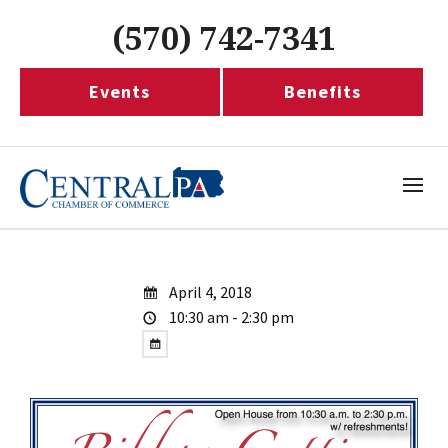
(570) 742-7341
Events
Benefits
April 4, 2018
10:30 am - 2:30 pm