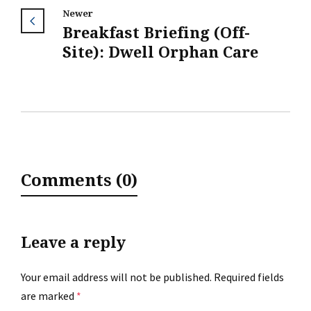
Newer
Breakfast Briefing (Off-
Site): Dwell Orphan Care
Comments (0)
Leave a reply
Your email address will not be published.
Required fields
are marked
*