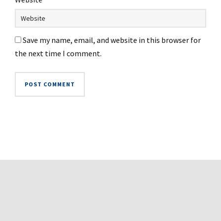
Save my name, email, and website in this browser for
the next time I comment.