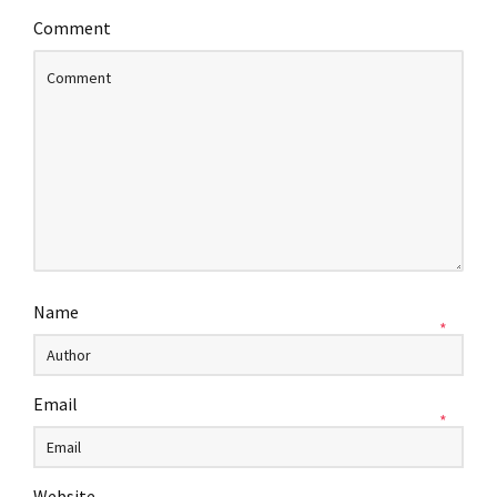
Comment
Name
*
Email
*
Website