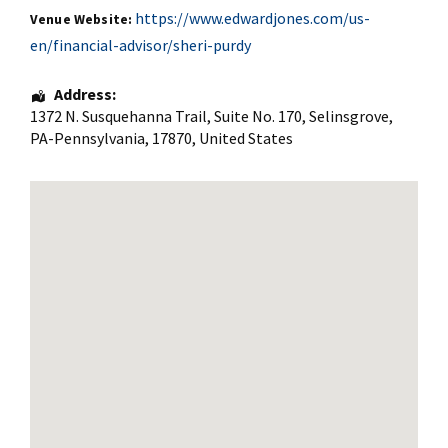
https://www.edwardjones.com/us-
Venue Website:
en/financial-advisor/sheri-purdy
Address:
1372 N. Susquehanna Trail
, Suite No. 170,
Selinsgrove
,
PA-Pennsylvania
,
17870
,
United States