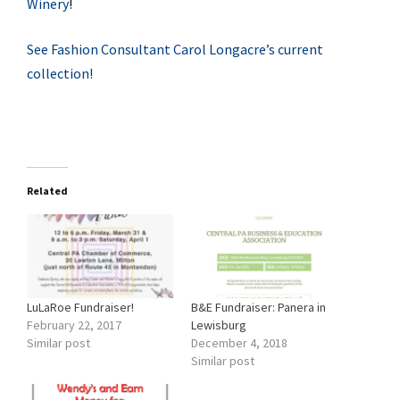
Winery
!
See Fashion Consultant Carol Longacre’s current
collection!
Related
LuLaRoe Fundraiser!
B&E Fundraiser: Panera in
February 22, 2017
Lewisburg
Similar post
December 4, 2018
Similar post