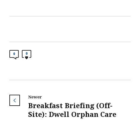
0
0
Newer
Breakfast Briefing (Off-
Site): Dwell Orphan Care