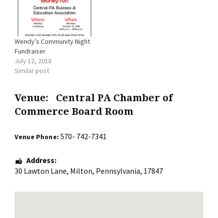
Wendy’s Community Night
Fundraiser
July 12, 2018
Similar post
Venue:
Central PA Chamber of
Commerce Board Room
570- 742-7341
Venue Phone:
Address:
30 Lawton Lane
,
Milton
,
Pennsylvania
,
17847