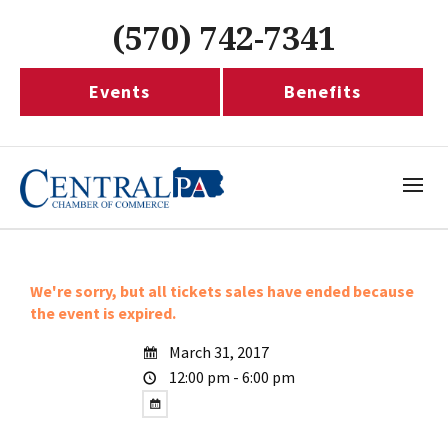
(570) 742-7341
Events
Benefits
We're sorry, but all tickets sales have ended because
the event is expired.
March 31, 2017
12:00 pm - 6:00 pm