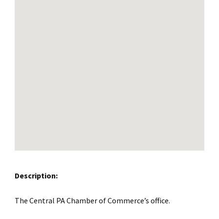
Description:
The Central PA Chamber of Commerce’s office.