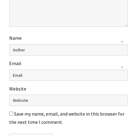
Name
*
Email
*
Website
Save my name, email, and website in this browser for
the next time I comment.