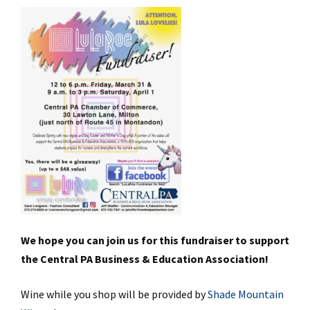
We hope you can join us for this fundraiser to support
the Central PA Business & Education Association!
Wine while you shop will be provided by
Shade Mountain