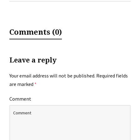
Comments (0)
Leave a reply
Your email address will not be published.
Required fields
are marked
*
Comment