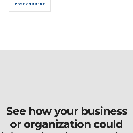
See how your business
or organization could