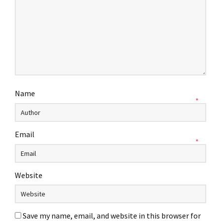
Name
*
Email
*
Website
Save my name, email, and website in this browser for