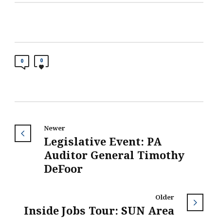
0
0
Newer
Legislative Event: PA
Auditor General Timothy
DeFoor
Older
Inside Jobs Tour: SUN Area