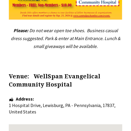
Please:
Do not wear open toe shoes. Business casual
dress suggested. Park & enter at Main Entrance. Lunch &
small giveaways will be available.
Venue:
WellSpan Evangelical
Community Hospital
Address:
1 Hospital Drive
,
Lewisburg
,
PA - Pennsylvania
,
17837
,
United States