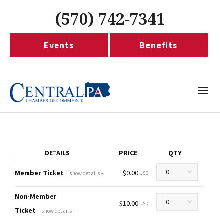
(570) 742-7341
Events
Benefits
DETAILS
PRICE
QTY
Quantity
Member Ticket
$0.00
show details +
USD
Non-Member
Quantity
$10.00
USD
Ticket
show details +