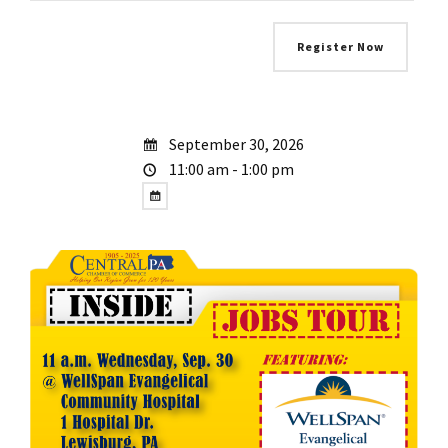
September 30, 2026
11:00 am - 1:00 pm