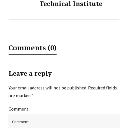
Technical Institute
Comments (0)
Leave a reply
Your email address will not be published.
Required fields
are marked
*
Comment