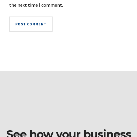
the next time I comment.
See how your business