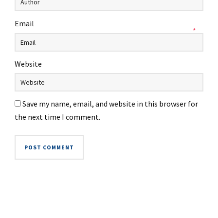
Email
*
Website
Save my name, email, and website in this browser for
the next time I comment.