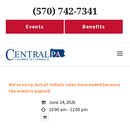
(570) 742-7341
Events
Benefits
We're sorry, but all tickets sales have ended because
the event is expired.
June 24, 2026
10:00 am - 12:00 pm