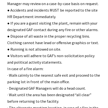
Manager may review on a case-by-case basis on request.
● Accidents and incidents MUST be reported to the site
HR Department immediately.
● If you are a guest visiting the plant, remain with your
designated GAF contact during any fire or other alarms.
● Dispose of all waste in the proper recycling bins.
Clothing cannot have lewd or offensive graphics or text.
● Running is not allowed on site.
● Visitors will adhere to GAF’s non-solicitation policy
and political activity statements.
In case of a fire alarm:
∙ Walk calmly to the nearest safe exit and proceed to the
parking lot in front of the main office.
∙ Designated GAF Managers will do a head count.
∙ Wait until the area has been designated “all clear”
before returning to the facility.
∙ The alternate meeting location, in case of a fire in the