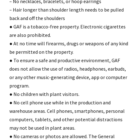
– No necklaces, bracelets, or hoop earrings
– Hair longer than shoulder length needs to be pulled
back and off the shoulders
● GAF is a tobacco-free property. Electronic cigarettes
are also prohibited.
● At no time will firearms, drugs or weapons of any kind
be permitted on the property.
● To ensure a safe and productive environment, GAF
does not allow the use of radios, headphones, earbuds,
or any other music-generating device, app or computer
program.
● No children with plant visitors.
● No cell phone use while in the production and
warehouse areas. Cell phones, smartphones, personal
computers, tablets, and other potential distractions
may not be used in plant areas.
● No cameras or photos are allowed. The General