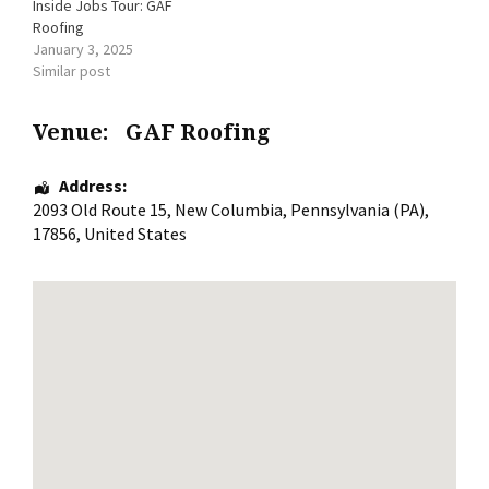
Inside Jobs Tour: GAF
Roofing
January 3, 2025
Similar post
Venue:
GAF Roofing
Address:
2093 Old Route 15
,
New Columbia
,
Pennsylvania (PA)
,
17856
,
United States