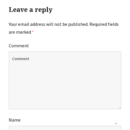
Leave a reply
Your email address will not be published.
Required fields
are marked
*
Comment
Name
*