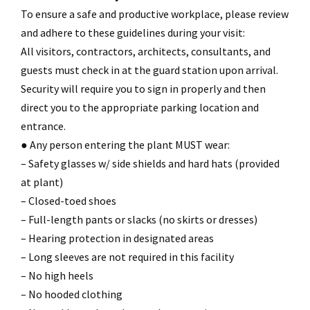
To ensure a safe and productive workplace, please review
and adhere to these guidelines during your visit:
All visitors, contractors, architects, consultants, and
guests must check in at the guard station upon arrival.
Security will require you to sign in properly and then
direct you to the appropriate parking location and
entrance.
● Any person entering the plant MUST wear:
– Safety glasses w/ side shields and hard hats (provided
at plant)
– Closed-toed shoes
– Full-length pants or slacks (no skirts or dresses)
– Hearing protection in designated areas
– Long sleeves are not required in this facility
– No high heels
– No hooded clothing