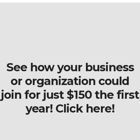
See how your business
or organization could
join for just $150 the first
year! Click here!