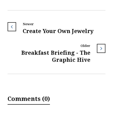
Newer
Create Your Own Jewelry
Older
Breakfast Briefing - The
Graphic Hive
Comments (0)