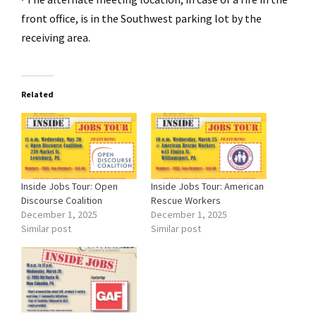
front office, is in the Southwest parking lot by the
receiving area.
Related
Inside Jobs Tour: Open
Inside Jobs Tour: American
Discourse Coalition
Rescue Workers
December 1, 2025
December 1, 2025
Similar post
Similar post