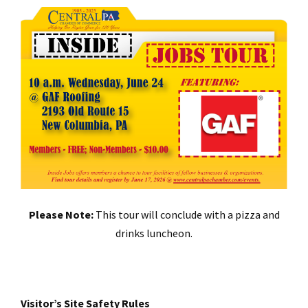
Please Note:
This tour will conclude with a pizza and
drinks luncheon.
Visitor’s Site Safety Rules