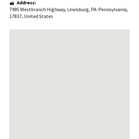
Address:
7495 Westbranch Highway
,
Lewisburg
,
PA-Pennsylvania
,
17837
,
United States