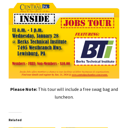
Please Note:
This tour will include a free swag bag and
luncheon.
Related