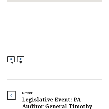
0
0
Newer
Legislative Event: PA
Auditor General Timothy