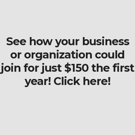
See how your business
or organization could
join for just $150 the first
year! Click here!