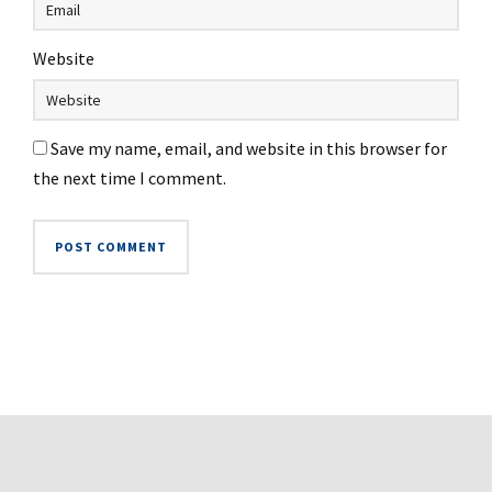
Website
Save my name, email, and website in this browser for
the next time I comment.