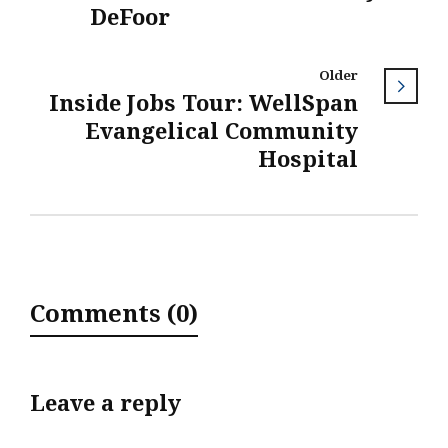
DeFoor
Older
Inside Jobs Tour: WellSpan
Evangelical Community
Hospital
Comments (0)
Leave a reply