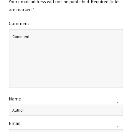
Your email address will not be published.
Required fields
are marked
*
Comment
Name
*
Email
*