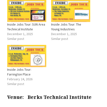
Inside Jobs Tour: SUN Area
Inside Jobs Tour: The
Technical Institute
Young Industries
December 1, 2025
December 1, 2025
Similar post
Similar post
Inside Jobs Tour:
Farrington Place
February 24, 2026
Similar post
Venue:
Berks Technical Institute