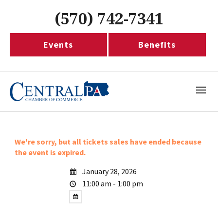
(570) 742-7341
Events
Benefits
We're sorry, but all tickets sales have ended because
the event is expired.
January 28, 2026
11:00 am - 1:00 pm