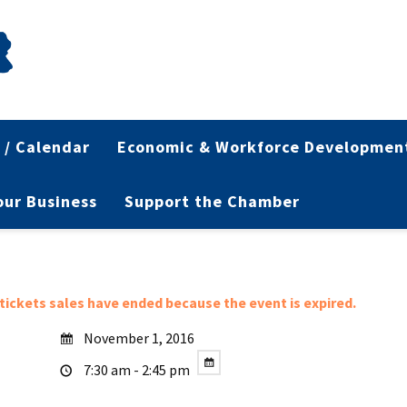
 / Calendar
Economic & Workforce Developmen
Your Business
Support the Chamber
l tickets sales have ended because the event is expired.
November 1, 2016
7:30 am - 2:45 pm