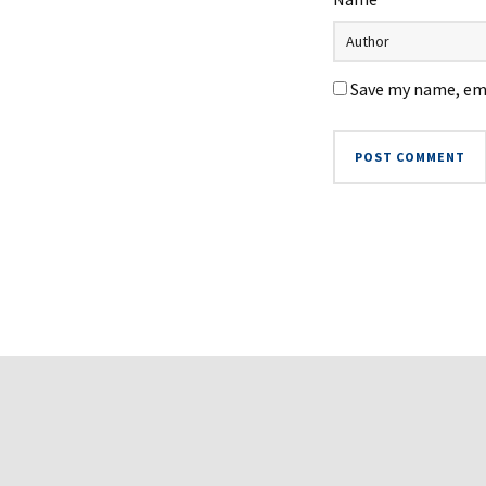
Save my name, ema