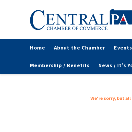
Home
About the Chamber
Events
Membership / Benefits
News / It’s 
We're sorry, but al