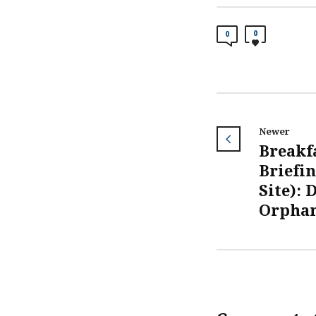
0
0
Newer
Breakf
Briefin
Site): 
Orphan