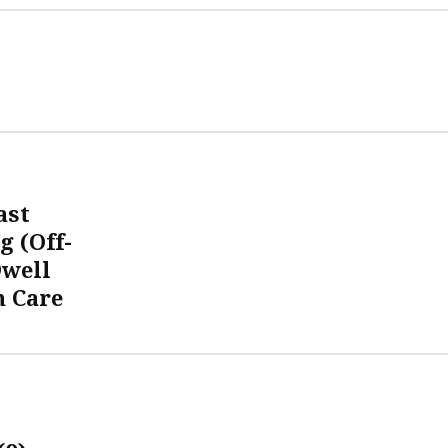
ast
g (Off-
Dwell
 Care