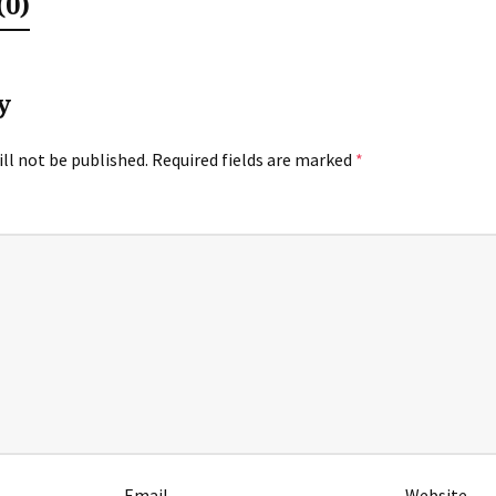
0)
y
ll not be published.
Required fields are marked
*
Email
Website