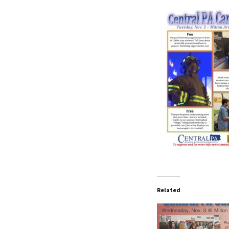
Related