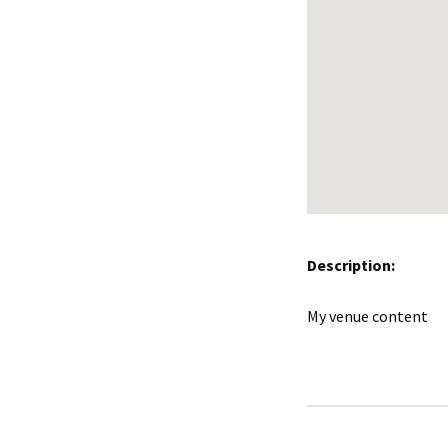
Description:
My venue content