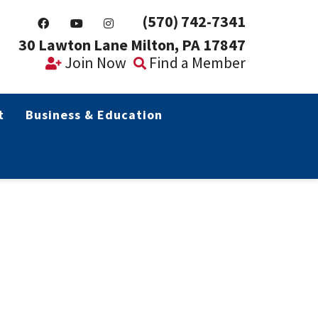
(570) 742-7341
30 Lawton Lane Milton, PA 17847
Join Now
Find a Member
t
Business & Education