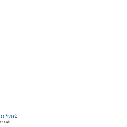
er Fair