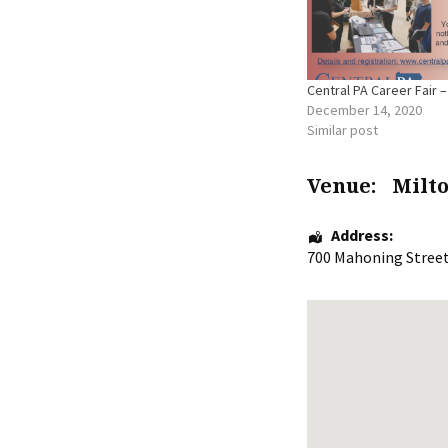
Central PA Career Fair –
December 14, 2020
Similar post
Venue:
Milt
Address:
700 Mahoning Stree