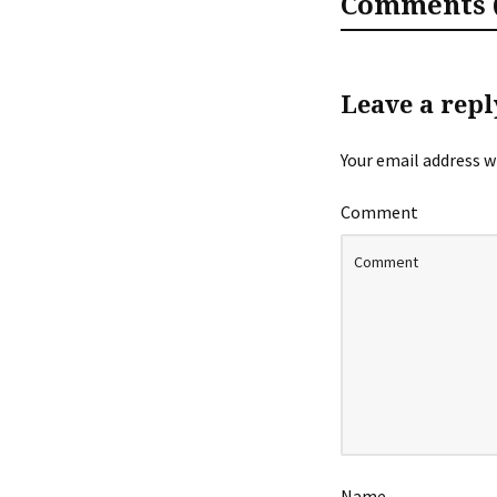
Comments (
Leave a repl
Your email address wi
Comment
Name