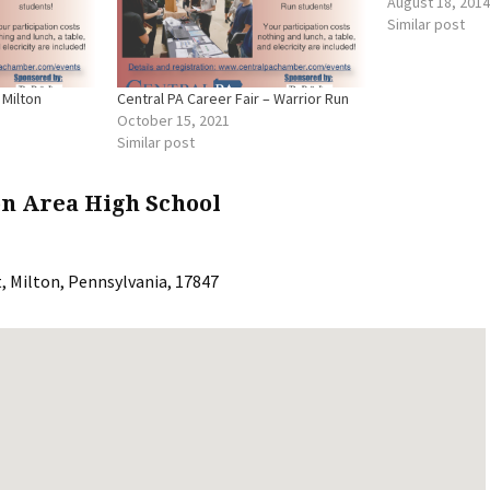
August 18, 2014
Similar post
 Milton
Central PA Career Fair – Warrior Run
October 15, 2021
Similar post
on Area High School
t
,
Milton
,
Pennsylvania
,
17847