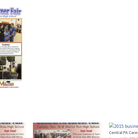
Central PA Care