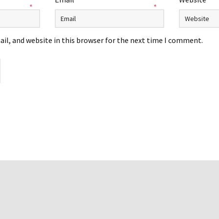
*
*
il, and website in this browser for the next time I comment.