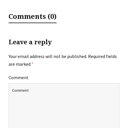
Comments (0)
Leave a reply
Your email address will not be published.
Required fields
are marked
*
Comment