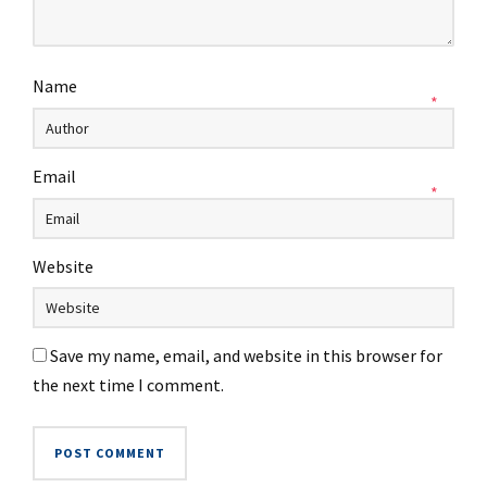
Name
*
Email
*
Website
Save my name, email, and website in this browser for
the next time I comment.