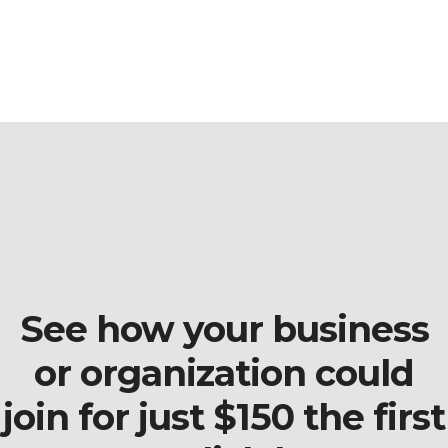
See how your business
or organization could
join for just $150 the first