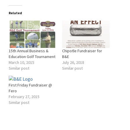
Related
15th Annual Business &
Chipotle Fundraiser for
Education Golf Tournament
B&E
March 10, 2015
July 26, 2018
Similar post
Similar post
First Friday Fundraiser @
Fero
February 27, 2015
Similar post