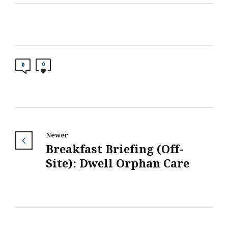
0
0
Newer
Breakfast Briefing (Off-
Site): Dwell Orphan Care