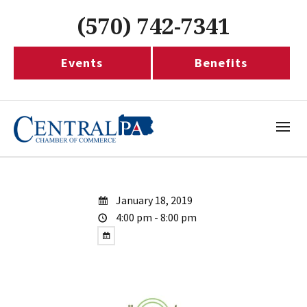
(570) 742-7341
Events
Benefits
January 18, 2019
4:00 pm - 8:00 pm