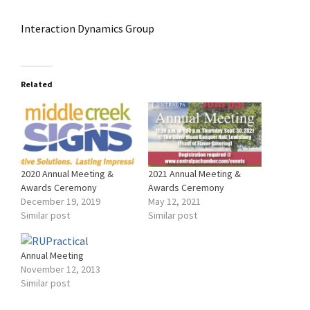
Interaction Dynamics Group
Related
2020 Annual Meeting &
2021 Annual Meeting &
Awards Ceremony
Awards Ceremony
December 19, 2019
May 12, 2021
Similar post
Similar post
Annual Meeting
November 12, 2013
Similar post