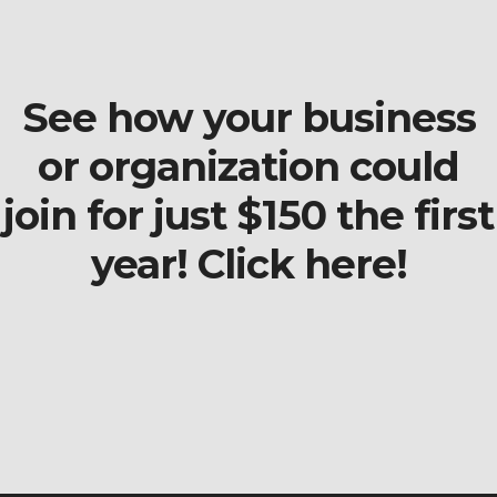
See how your business
or organization could
join for just $150 the first
year! Click here!