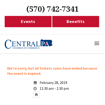
(570) 742-7341
Events
Benefits
We're sorry, but all tickets sales have ended because
the event is expired.
February 28, 2019
11:30 am - 1:30 pm