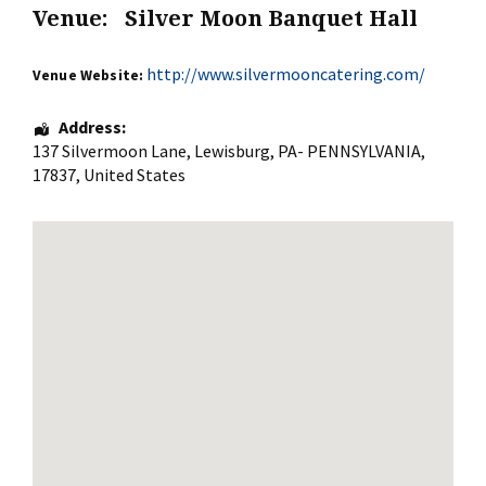
Venue:
Silver Moon Banquet Hall
http://www.silvermooncatering.com/
Venue Website:
Address:
137 Silvermoon Lane
,
Lewisburg
,
PA- PENNSYLVANIA
,
17837
,
United States