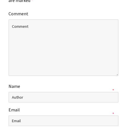
are marked
*
Comment
Name
*
Email
*