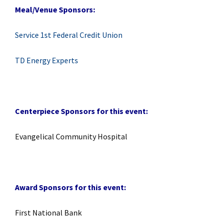
Meal/Venue Sponsors:
Service 1st Federal Credit Union
TD Energy Experts
Centerpiece Sponsors for this event:
Evangelical Community Hospital
Award Sponsors for this event:
First National Bank