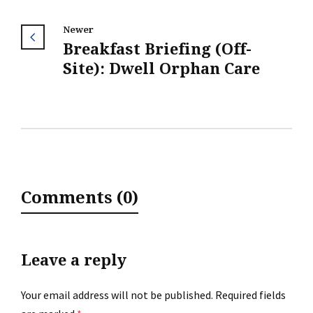
Newer
Breakfast Briefing (Off-
Site): Dwell Orphan Care
Comments (0)
Leave a reply
Your email address will not be published.
Required fields