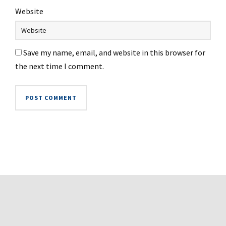
Website
Save my name, email, and website in this browser for
the next time I comment.