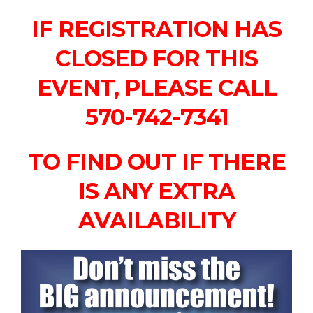
IF REGISTRATION HAS
CLOSED FOR THIS
EVENT, PLEASE CALL
570-742-7341
TO FIND OUT IF THERE
IS ANY EXTRA
AVAILABILITY