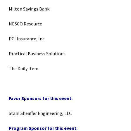
Milton Savings Bank
NESCO Resource
PCI Insurance, Inc.
Practical Business Solutions
The Daily Item
Favor Sponsors for this event:
Stahl Sheaffer Engineering, LLC
Program Sponsor for this event: