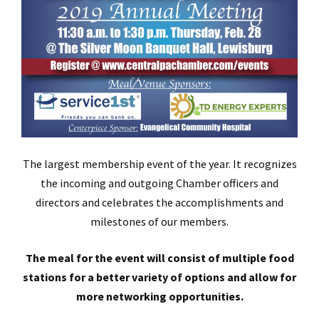
The largest membership event of the year. It recognizes
the incoming and outgoing Chamber officers and
directors and celebrates the accomplishments and
milestones of our members.
The meal for the event will consist of multiple food
stations for a better variety of options and allow for
more networking opportunities.