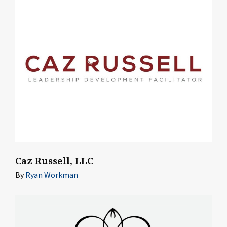
Caz Russell, LLC
By
Ryan Workman