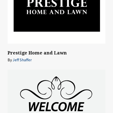
Prestige Home and Lawn
By
Jeff Shaffer