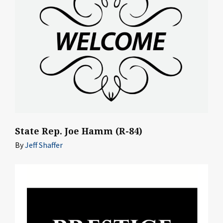
State Rep. Joe Hamm (R-84)
By
Jeff Shaffer