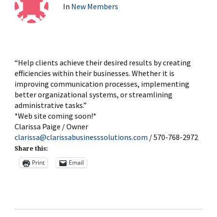
In
New Members
“Help clients achieve their desired results by creating
efficiencies within their businesses. Whether it is
improving communication processes, implementing
better organizational systems, or streamlining
administrative tasks.”
*Web site coming soon!*
Clarissa Paige / Owner
clarissa@clarissabusinesssolutions.com
/ 570-768-2972
Share this:
Print
Email