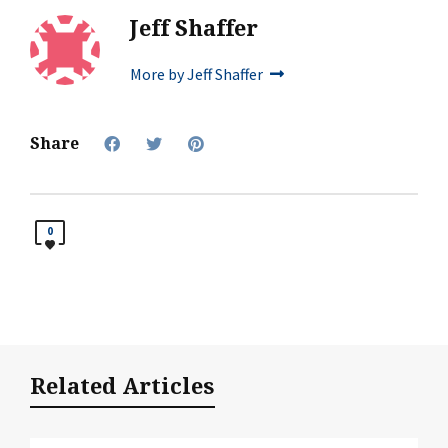
Jeff Shaffer
More by Jeff Shaffer
Share
0
Related Articles