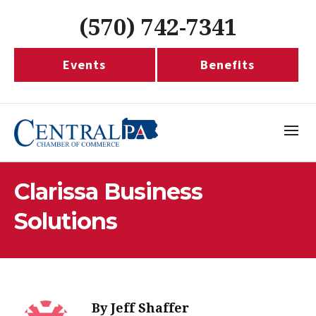
(570) 742-7341
Events
Benefits
Clarissa Business
Solutions
By
Jeff Shaffer