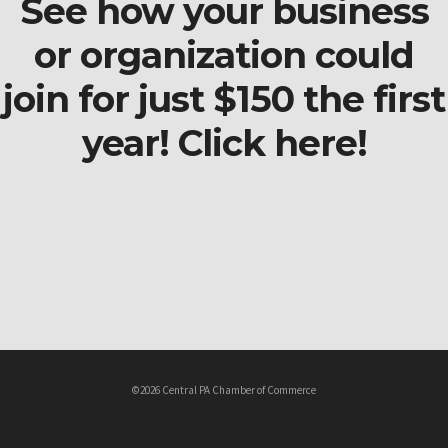
See how your business
or organization could
join for just $150 the first
year! Click here!
©2026 Central PA Chamber of Commerce