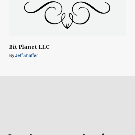
Bit Planet LLC
By
Jeff Shaffer