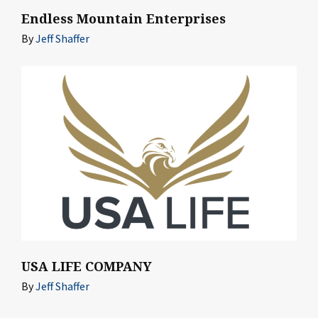
Endless Mountain Enterprises
By
Jeff Shaffer
USA LIFE COMPANY
By
Jeff Shaffer