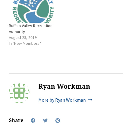
Buffalo Valley Recreation
Authority
August 28, 2019
In "New Members"
Ryan Workman
More by Ryan Workman
Share