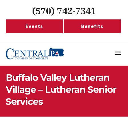
(570) 742-7341
Events
Benefits
Buffalo Valley Lutheran
Village – Lutheran Senior
Services