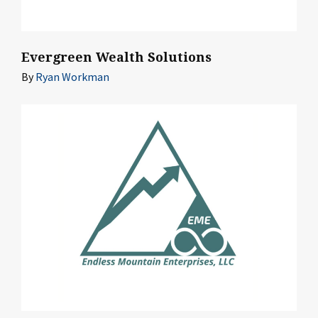
Evergreen Wealth Solutions
By
Ryan Workman