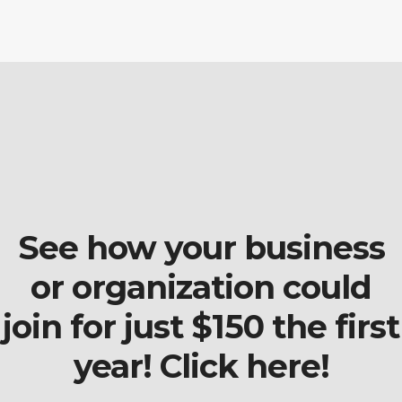
See how your business
or organization could
join for just $150 the first
year! Click here!