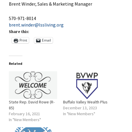
Brent Winder, Sales & Marketing Manager
570-971-8014
brent.winder@lssliving.org
Share this:
Print
Email
Related
State Rep. David Rowe (R-
Buffalo Valley Wealth Plus
85)
December 13, 2023
February 16, 2021
In "New Members"
In "New Members"