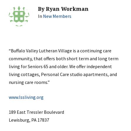
By
Ryan Workman
In
New Members
“Buffalo Valley Lutheran Village is a continuing care
community, that offers both short term and long term
living for Seniors 65 and older. We offer independent
living cottages, Personal Care studio apartments, and
nursing care rooms.”
www.lssliving.org
189 East Tressler Boulevard
Lewisburg, PA 17837