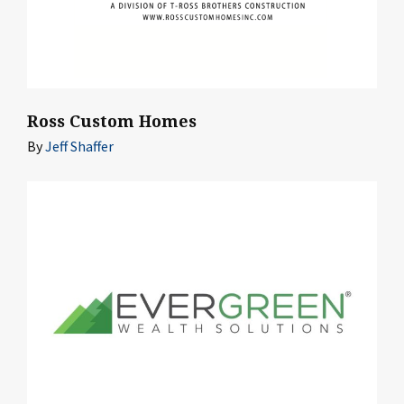
Ross Custom Homes
By
Jeff Shaffer