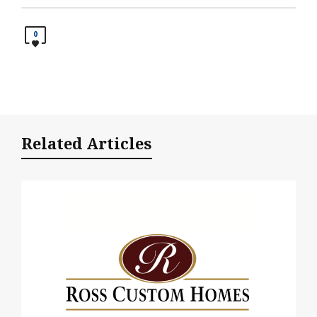
0
Related Articles