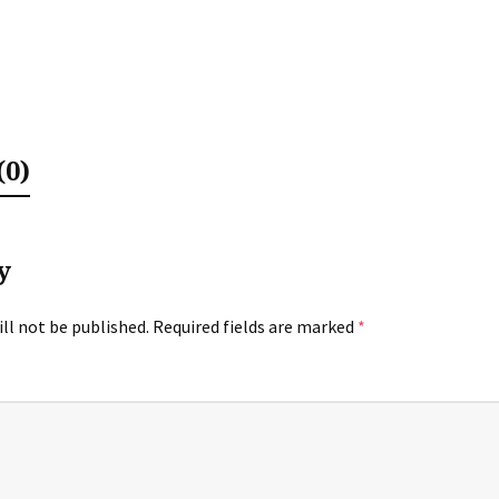
0)
y
ll not be published.
Required fields are marked
*