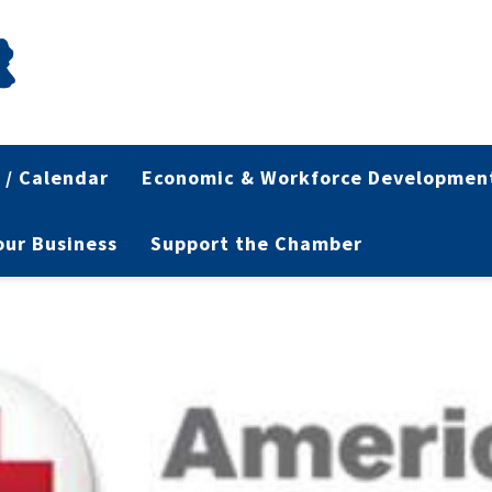
 / Calendar
Economic & Workforce Developmen
Your Business
Support the Chamber