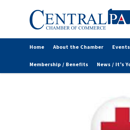
Home
About the Chamber
Events
Membership / Benefits
News / It’s 