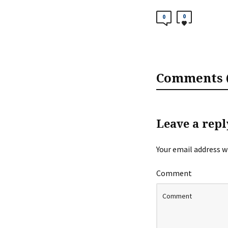
0
0
Comments (
Leave a repl
Your email address wi
Comment