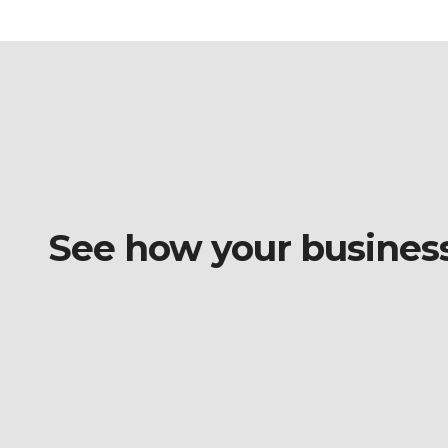
See how your business o