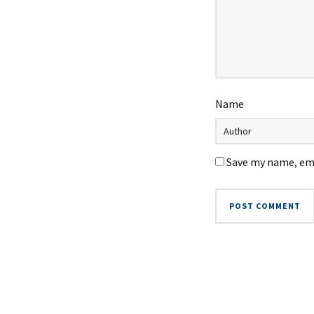
Name
Save my name, ema