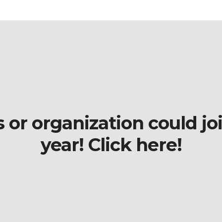
r organization could join
year! Click here!