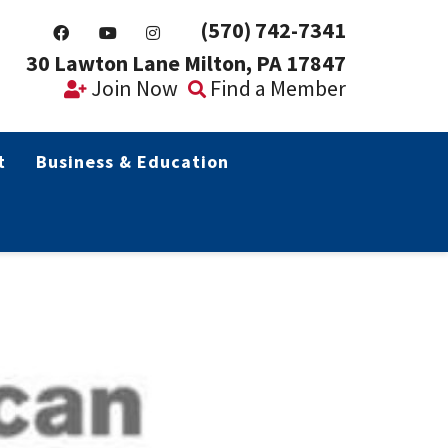
(570) 742-7341
30 Lawton Lane Milton, PA 17847
Join Now
Find a Member
t
Business & Education