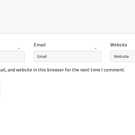
Email
Website
*
*
il, and website in this browser for the next time I comment.