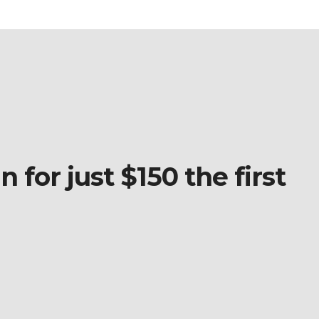
 for just $150 the first