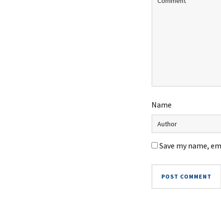
Name
Save my name, ema