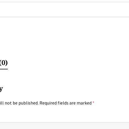
0)
y
ll not be published.
Required fields are marked
*