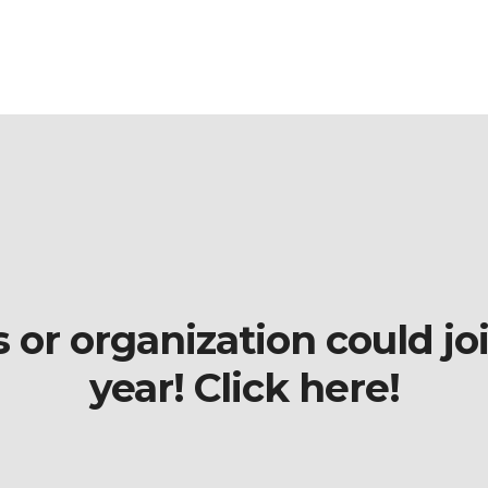
r organization could join
year! Click here!