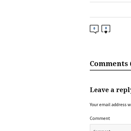
0
0
Comments (
Leave a repl
Your email address wi
Comment