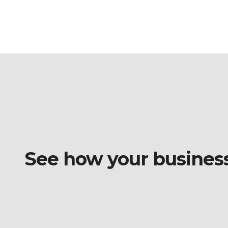
See how your business o