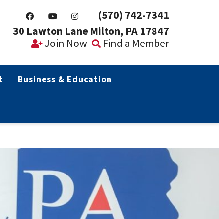
(570) 742-7341
30 Lawton Lane Milton, PA 17847
Join Now
Find a Member
t
Business & Education