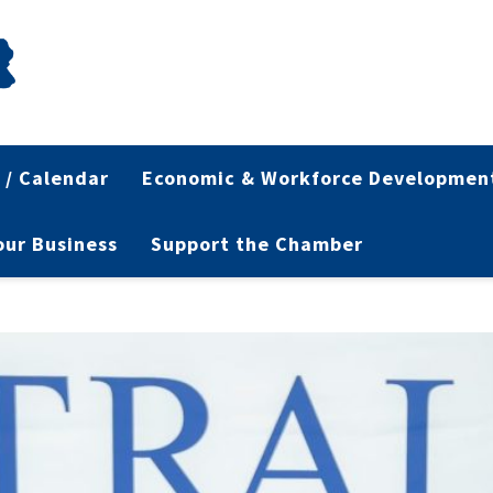
 / Calendar
Economic & Workforce Developmen
Your Business
Support the Chamber