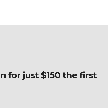
 for just $150 the first