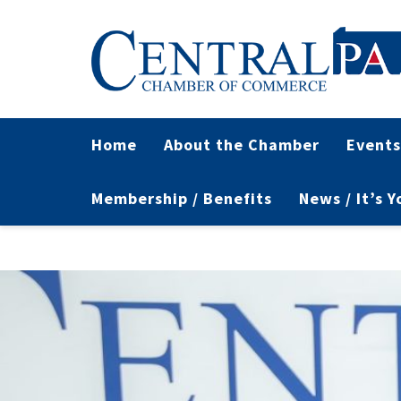
Home
About the Chamber
Events
Membership / Benefits
News / It’s 