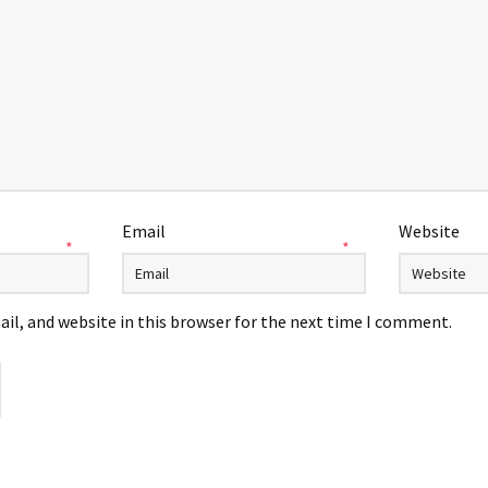
Email
Website
*
*
il, and website in this browser for the next time I comment.