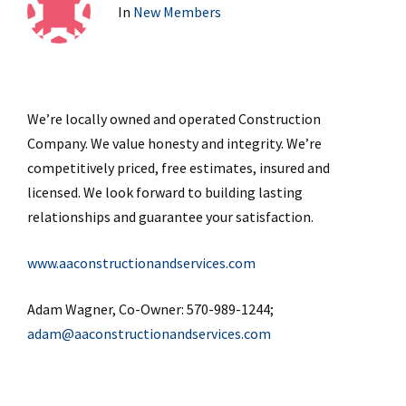
In
New Members
We’re locally owned and operated Construction
Company. We value honesty and integrity. We’re
competitively priced, free estimates, insured and
licensed. We look forward to building lasting
relationships and guarantee your satisfaction.
www.aaconstructionandservices.com
Adam Wagner, Co-Owner: 570-989-1244;
adam@aaconstructionandservices.com