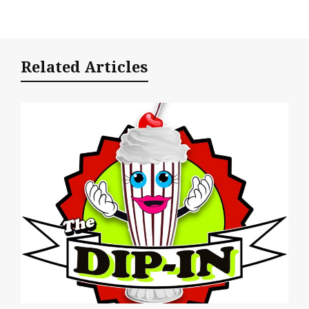
Related Articles