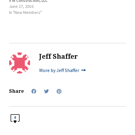
X W Construction, LLC
June 27, 2016
In "New Members"
Jeff Shaffer
More by Jeff Shaffer
Share
0