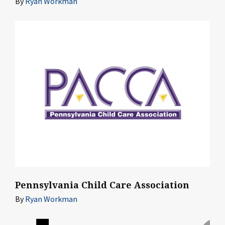
By
Ryan Workman
Pennsylvania Child Care Association
By
Ryan Workman