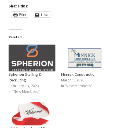
Share this:
Print
Email
Related
Spherion Staffing &
Minnick Construction
Recruiting
March 9, 2026
February 13, 2023
In "New Members"
In "New Members"