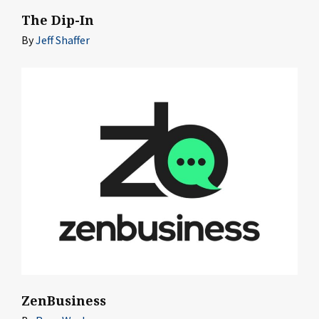
The Dip-In
By
Jeff Shaffer
ZenBusiness