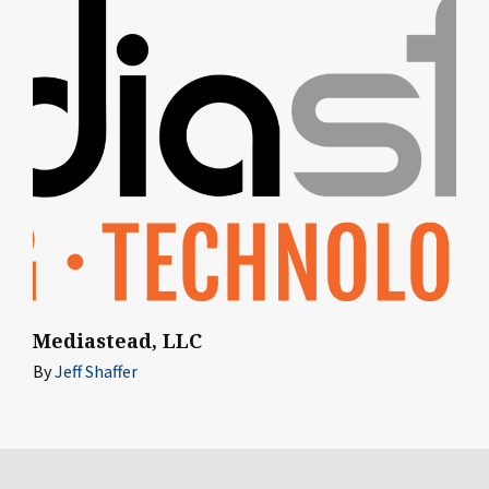
Mediastead, LLC
By
Jeff Shaffer