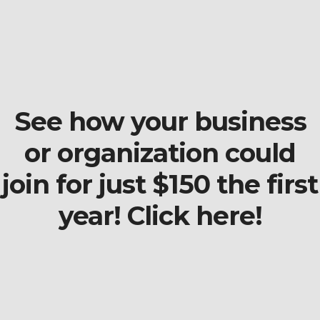
See how your business
or organization could
join for just $150 the first
year! Click here!