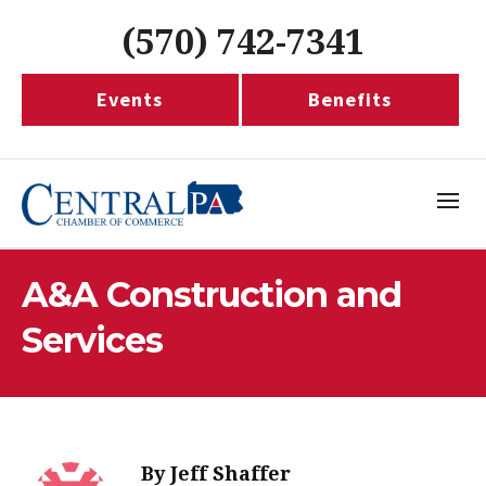
(570) 742-7341
Events
Benefits
A&A Construction and
Services
By
Jeff Shaffer