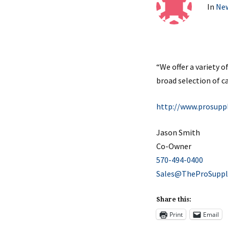
In
Ne
“We offer a variety 
broad selection of ca
http://www.prosupp
Jason Smith
Co-Owner
570-494-0400
Sales@TheProSuppl
Share this:
Print
Email