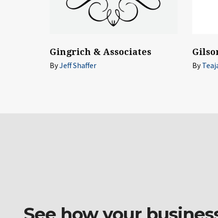
Gilso
Gingrich & Associates
By
Teaj
By
Jeff Shaffer
See how your business o