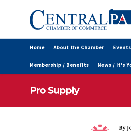
Home
About the Chamber
Events
Membership / Benefits
News / It’s 
Pro Supply
By
J