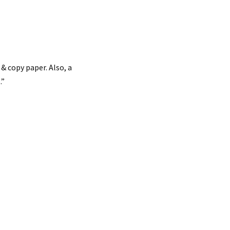
& copy paper. Also, a
.”