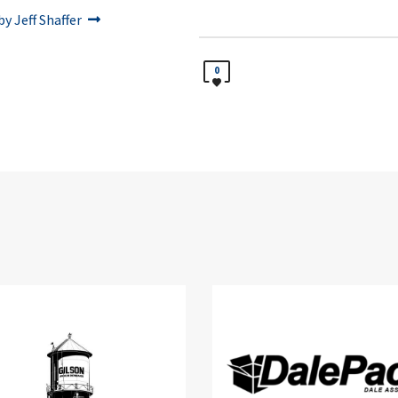
y Jeff Shaffer
0