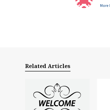
More b
Related Articles