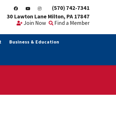
(570) 742-7341
30 Lawton Lane Milton, PA 17847
Join Now
Find a Member
t
Business & Education