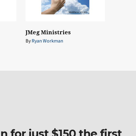
JMeg Ministries
By
Ryan Workman
 for just $150 the first