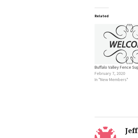
Related
Buffalo Valley Fence Su
February 7, 2020
In "New Members"
Jef