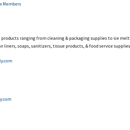
w Members
of products ranging from cleaning & packaging supplies to ice melt 
n liners, soaps, sanitizers, tissue products, & food service supplies
ly.com
y.com