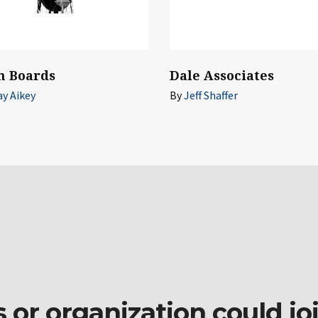
n Boards
Dale Associates
ay Aikey
By
Jeff Shaffer
r organization could join