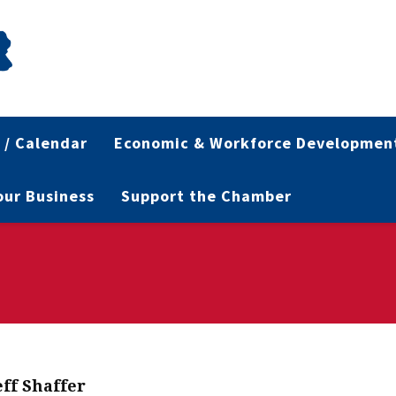
 / Calendar
Economic & Workforce Developmen
Your Business
Support the Chamber
eff Shaffer