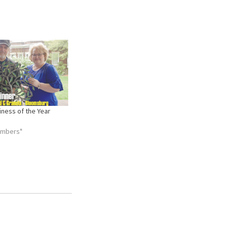
ness of the Year
embers"