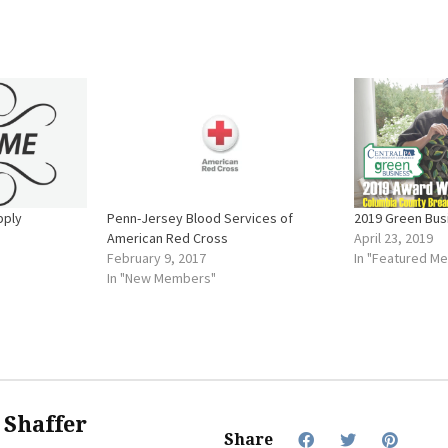
pply
Penn-Jersey Blood Services of
2019 Green Busi
American Red Cross
April 23, 2019
February 9, 2017
In "Featured M
In "New Members"
f Shaffer
Share