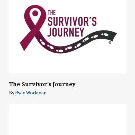
The Survivor’s Journey
By
Ryan Workman