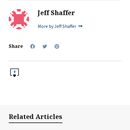
Jeff Shaffer
More by Jeff Shaffer
Share
0
Related Articles