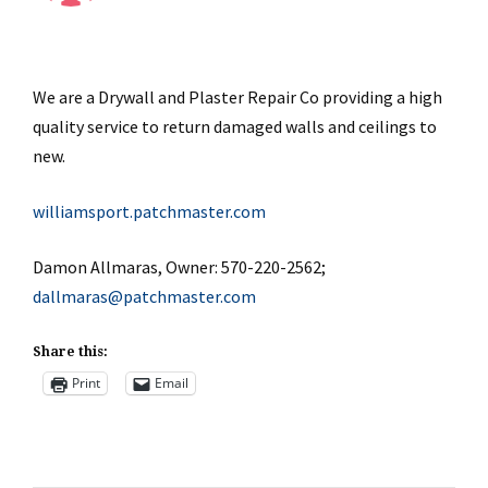
We are a Drywall and Plaster Repair Co providing a high
quality service to return damaged walls and ceilings to
new.
williamsport.patchmaster.com
Damon Allmaras, Owner: 570-220-2562;
dallmaras@patchmaster.com
Share this:
Print
Email