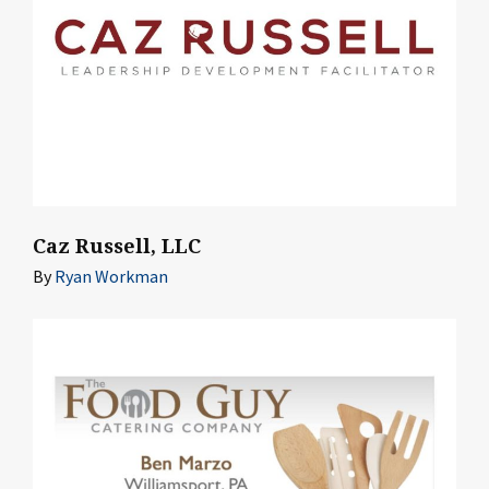
Caz Russell, LLC
By
Ryan Workman