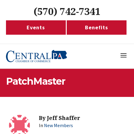
(570) 742-7341
Events
Benefits
PatchMaster
By
Jeff Shaffer
In
New Members