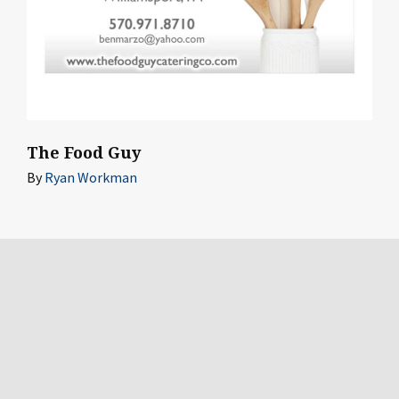
The Food Guy
By
Ryan Workman