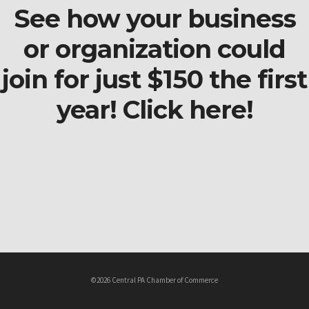
See how your business
or organization could
join for just $150 the first
year! Click here!
©2026 Central PA Chamber of Commerce