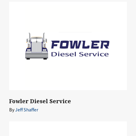
Fowler Diesel Service
By
Jeff Shaffer