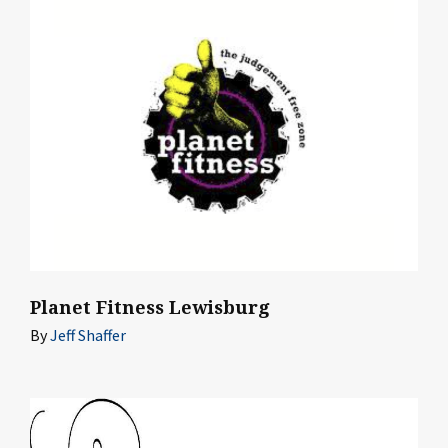
Planet Fitness Lewisburg
By
Jeff Shaffer