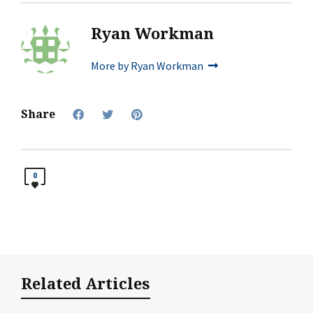
Ryan Workman
More by Ryan Workman
Share
0
Related Articles