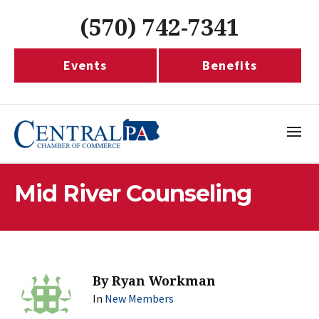
(570) 742-7341
Events
Benefits
Mid River Counseling
By
Ryan Workman
In
New Members