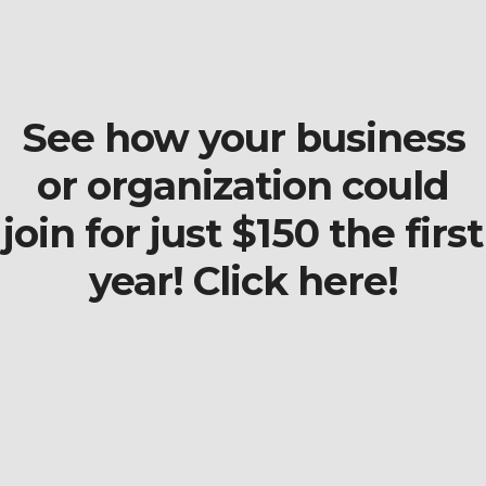
See how your business
or organization could
join for just $150 the first
year! Click here!