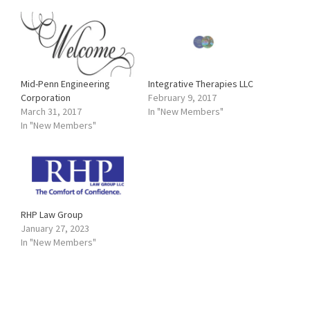
Mid-Penn Engineering
Integrative Therapies LLC
Corporation
February 9, 2017
March 31, 2017
In "New Members"
In "New Members"
RHP Law Group
January 27, 2023
In "New Members"