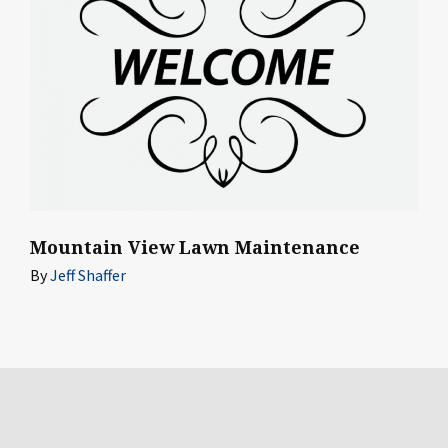
Mountain View Lawn Maintenance
By
Jeff Shaffer