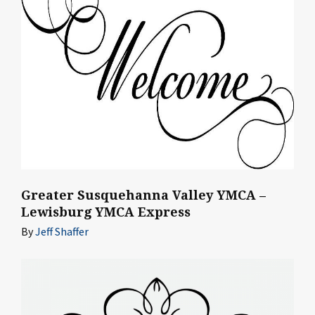
Greater Susquehanna Valley YMCA –
Lewisburg YMCA Express
By
Jeff Shaffer