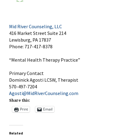
Mid River Counseling, LLC
416 Market Street Suite 214
Lewisburg, PA 17837
Phone: 717-417-8378
“Mental Health Therapy Practice”
Primary Contact
Dominick Agosti LCSW, Therapist
570-497-7204
Agosti@MidRiverCounseling.com
Share this:
Print
Email
Related