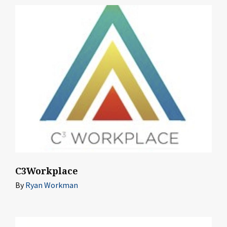
C3Workplace
By
Ryan Workman