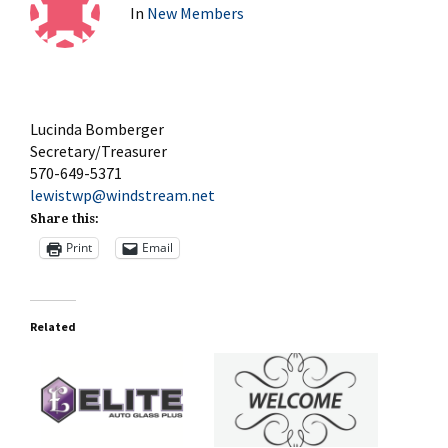
In
New Members
Lucinda Bomberger
Secretary/Treasurer
570-649-5371
lewistwp@windstream.net
Share this:
Print
Email
Related