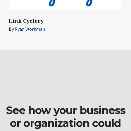
Link Cyclery
By
Ryan Workman
See how your business
or organization could