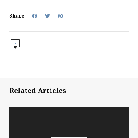
Share
0
Related Articles