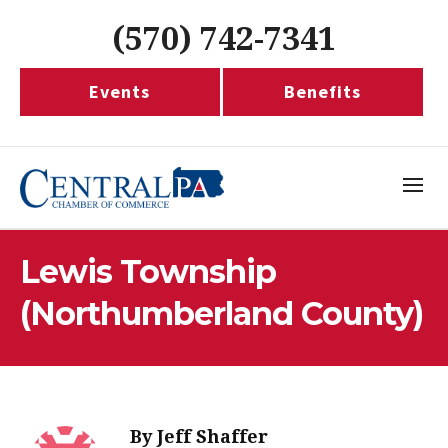
(570) 742-7341
Events
Benefits
Lewis Township
(Northumberland County)
By
Jeff Shaffer