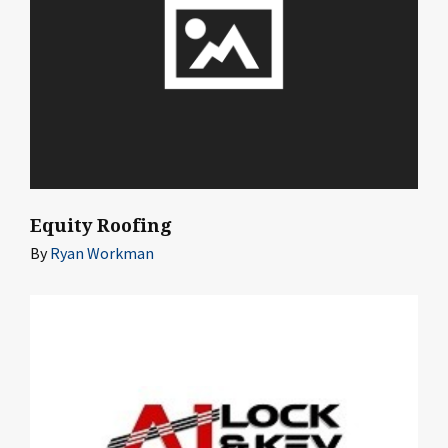
Equity Roofing
By
Ryan Workman