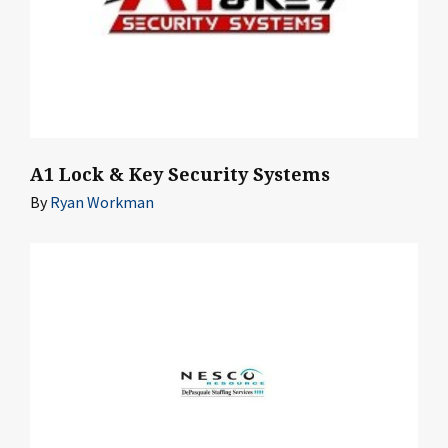
A1 Lock & Key Security Systems
By
Ryan Workman