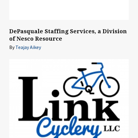
DePasquale Staffing Services, a Division
of Nesco Resource
By
Teajay Aikey