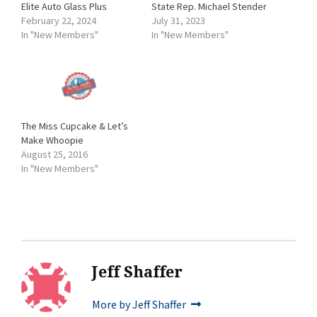
Elite Auto Glass Plus
State Rep. Michael Stender
February 22, 2024
July 31, 2023
In "New Members"
In "New Members"
The Miss Cupcake & Let’s
Make Whoopie
August 25, 2016
In "New Members"
Jeff Shaffer
More by Jeff Shaffer