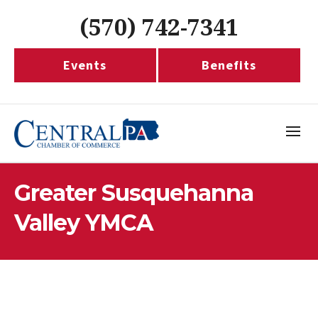
(570) 742-7341
Events
Benefits
Greater Susquehanna
Valley YMCA