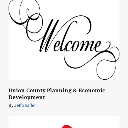
Union County Planning & Economic
Development
By
Jeff Shaffer