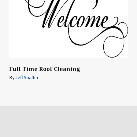
Full Time Roof Cleaning
By
Jeff Shaffer