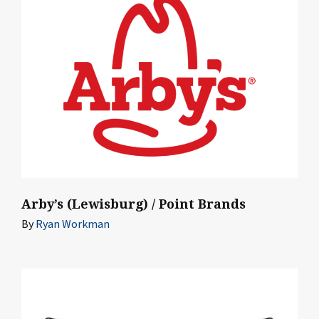
Arby’s (Lewisburg) / Point Brands
By
Ryan Workman