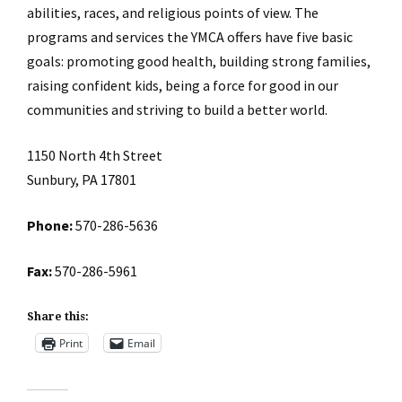
abilities, races, and religious points of view. The
programs and services the YMCA offers have five basic
goals: promoting good health, building strong families,
raising confident kids, being a force for good in our
communities and striving to build a better world.
1150 North 4th Street
Sunbury, PA 17801
Phone:
570-286-5636
Fax:
570-286-5961
Share this:
Print
Email