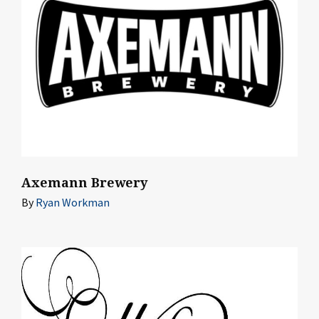
Axemann Brewery
By
Ryan Workman