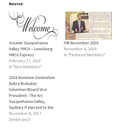
Related
Greater Susquehanna
IYB November 2016
Valley YMCA – Lewisburg
November 4, 2016
YMCA Express
In "Featured Members"
February 27, 2018
In "New Members"
2018 Nominee Summation
Debra Brubaker
Volunteer/Board Vice
President - The Arc
Susquehanna Valley,
Sunbury If elected to the
board, Debra Brubaker
November 8, 2017
sees herself attending and
Similar post
supporting a variety of
Chamber activities. Her