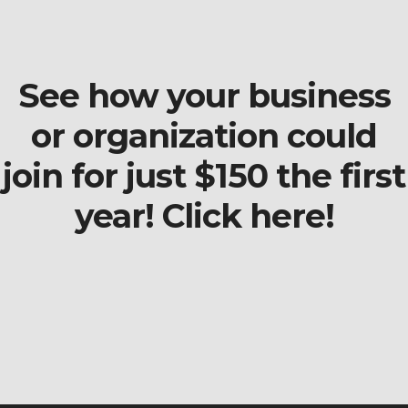
See how your business
or organization could
join for just $150 the first
year! Click here!