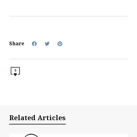
chamber involvement has
included: attending the
recent Membership
Appreciation Celebration
and supporting the
Chamber through various
fundraisers. Other
Share
involvement: The Arc
Susquehanna…
0
Related Articles