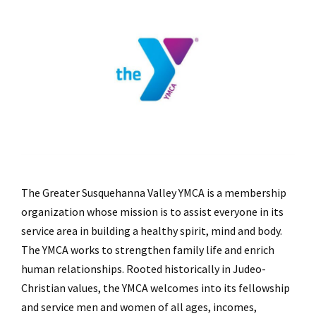
The Greater Susquehanna Valley YMCA is a membership
organization whose mission is to assist everyone in its
service area in building a healthy spirit, mind and body.
The YMCA works to strengthen family life and enrich
human relationships. Rooted historically in Judeo-
Christian values, the YMCA welcomes into its fellowship
and service men and women of all ages, incomes,