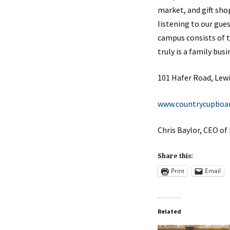
market, and gift sho
listening to our gue
campus consists of 
truly is a family bu
101 Hafer Road, Lew
www.countrycupboa
Chris Baylor, CEO o
Share this:
Print
Email
Related