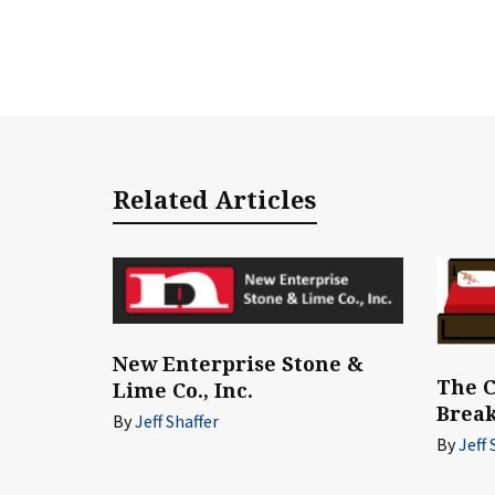
Related Articles
New Enterprise Stone &
The C
Lime Co., Inc.
Break
By
Jeff Shaffer
By
Jeff 