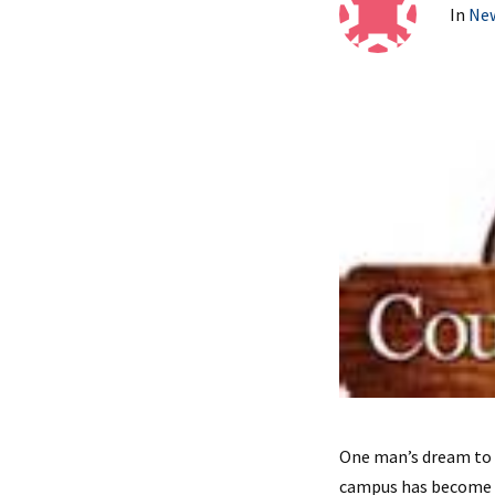
In
Ne
One man’s dream to 
campus has become t