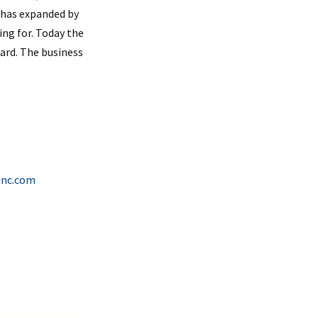
s has expanded by
ing for. Today the
ard. The business
inc.com