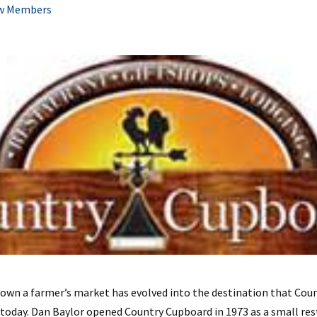
w Members
own a farmer’s market has evolved into the destination that Coun
oday. Dan Baylor opened Country Cupboard in 1973 as a small res