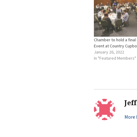
Chamber to hold a final 
Event at Country Cupb
January 26, 2022
In "Featured Members"
Jef
More b