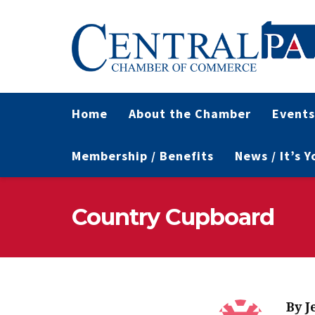
Home
About the Chamber
Events
Membership / Benefits
News / It’s 
Country Cupboard
By
J