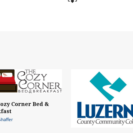
ozy Corner Bed &
fast
Shaffer