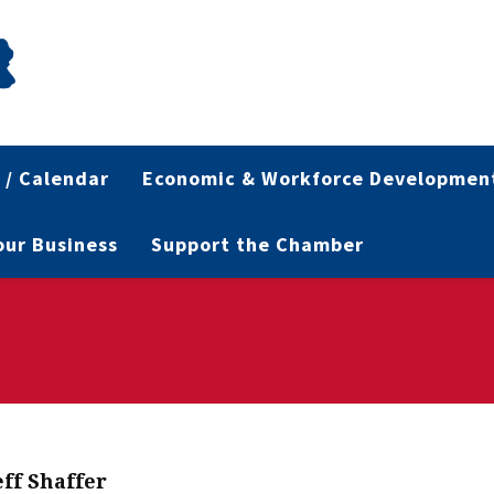
 / Calendar
Economic & Workforce Developmen
Your Business
Support the Chamber
eff Shaffer