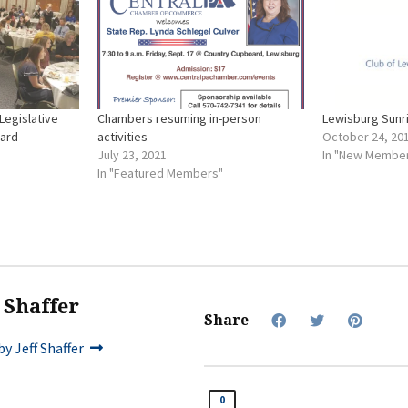
Legislative
Chambers resuming in-person
Lewisburg Sunr
oard
activities
October 24, 20
July 23, 2021
In "New Membe
In "Featured Members"
f Shaffer
Share
y Jeff Shaffer
0