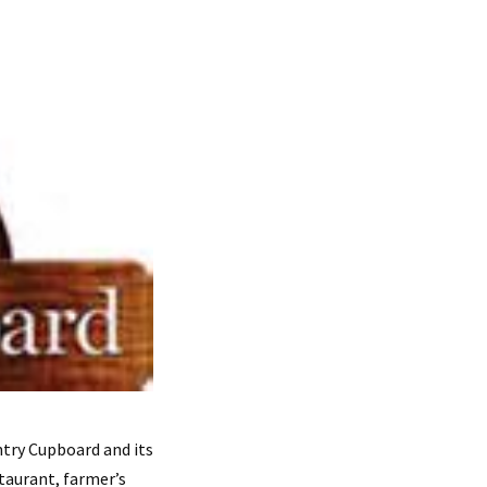
try Cupboard and its
taurant, farmer’s