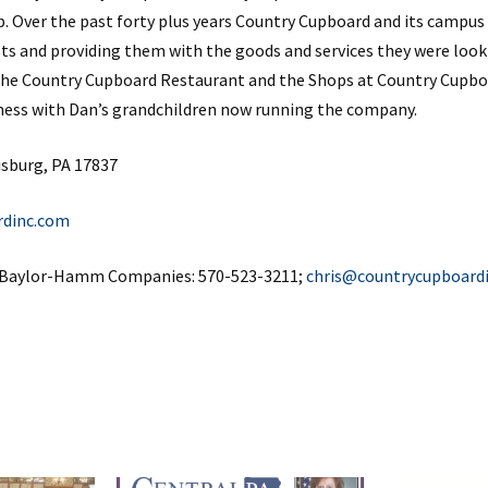
p. Over the past forty plus years Country Cupboard and its campu
sts and providing them with the goods and services they were look
the Country Cupboard Restaurant and the Shops at Country Cupbo
siness with Dan’s grandchildren now running the company.
isburg, PA 17837
rdinc.com
f Baylor-Hamm Companies: 570-523-3211;
chris@countrycupboard