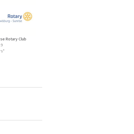
ise Rotary Club
19
rs"