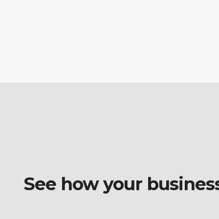
See how your business o