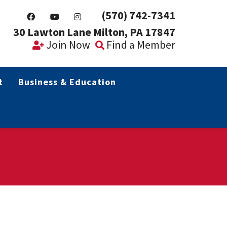
(570) 742-7341
30 Lawton Lane Milton, PA 17847
Join Now
Find a Member
t
Business & Education