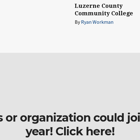
Luzerne County
Community College
By
Ryan Workman
r organization could join
year! Click here!