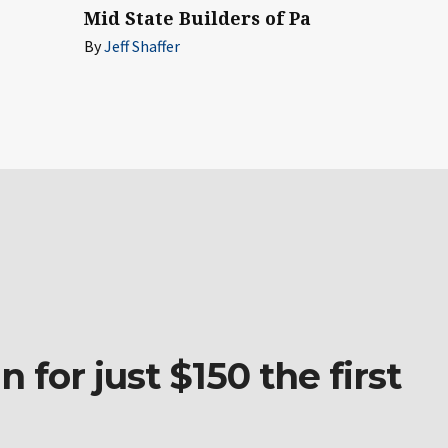
Mid State Builders of Pa
By
Jeff Shaffer
 for just $150 the first