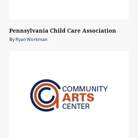
Pennsylvania Child Care Association
By
Ryan Workman