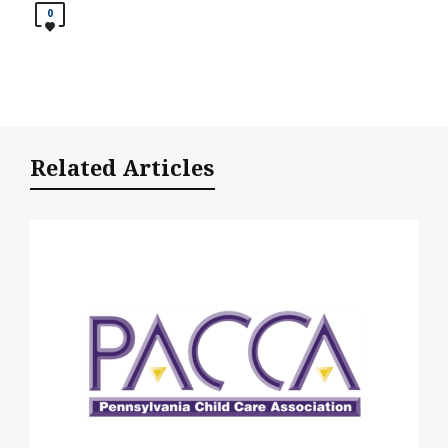
0
Related Articles