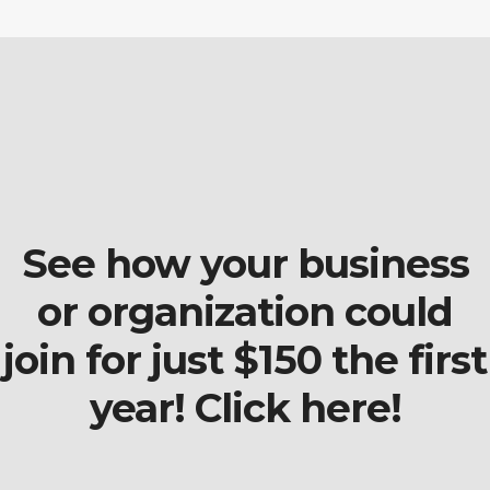
See how your business
or organization could
join for just $150 the first
year! Click here!