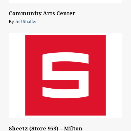
Community Arts Center
By
Jeff Shaffer
Sheetz (Store 953) – Milton