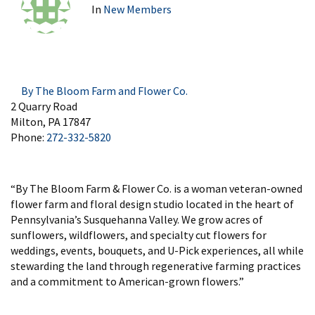
In
New Members
By The Bloom Farm and Flower Co.
2 Quarry Road
Milton, PA 17847
Phone:
272-332-5820
“By The Bloom Farm & Flower Co. is a woman veteran-owned
flower farm and floral design studio located in the heart of
Pennsylvania’s Susquehanna Valley. We grow acres of
sunflowers, wildflowers, and specialty cut flowers for
weddings, events, bouquets, and U-Pick experiences, all while
stewarding the land through regenerative farming practices
and a commitment to American-grown flowers.”