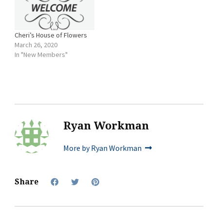
Cheri’s House of Flowers
March 26, 2020
In "New Members"
Ryan Workman
More by Ryan Workman
Share