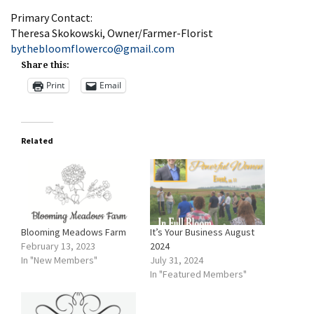
Primary Contact:
Theresa Skokowski, Owner/Farmer-Florist
bythebloomflowerco@gmail.com
Share this:
Print
Email
Related
Blooming Meadows Farm
It’s Your Business August
February 13, 2023
2024
In "New Members"
July 31, 2024
In "Featured Members"