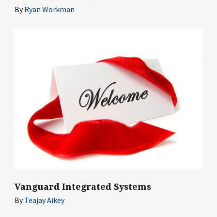
By
Ryan Workman
Vanguard Integrated Systems
By
Teajay Aikey