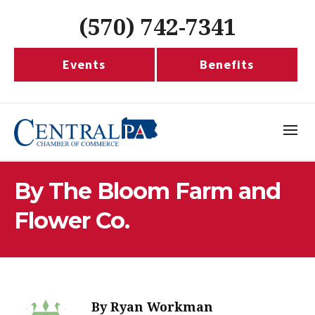
(570) 742-7341
Events
Benefits
By The Bloom Farm and
Flower Co.
By
Ryan Workman