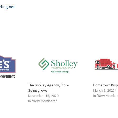
ling.net
The Sholley Agency, Inc. –
Hometown Dispo
Selinsgrove
March 7, 2025
November 13, 2020
In "New Membe
In "New Members"