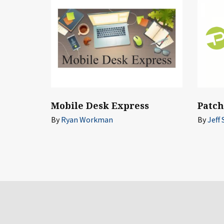
Mobile Desk Express
Patc
By
Ryan Workman
By
Jeff 