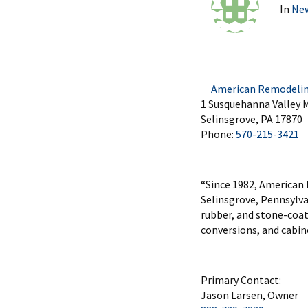
In
Ne
American Remodeling 
1 Susquehanna Valley M
Selinsgrove, PA 17870
Phone:
570-215-3421
“Since 1982, American
Selinsgrove, Pennsylvan
rubber, and stone-coat
conversions, and cabine
Primary Contact:
Jason Larsen, Owner