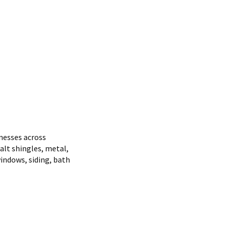
nesses across
alt shingles, metal,
indows, siding, bath