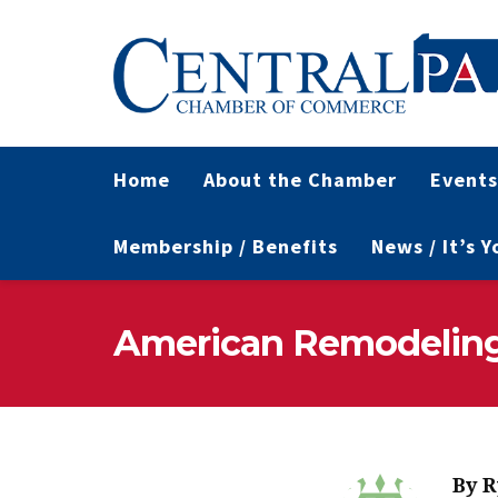
Home
About the Chamber
Events
Membership / Benefits
News / It’s 
American Remodeling 
By
R