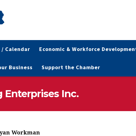
 / Calendar
Economic & Workforce Developmen
Your Business
Support the Chamber
Enterprises Inc.
yan Workman