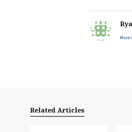
Ry
More 
Related Articles