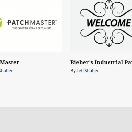
hMaster
Bieber’s Industrial Pa
Shaffer
By
Jeff Shaffer