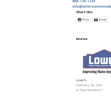
888-739-7339
info@americanremode
Share this:
Print
Email
Related
Lowe’s
February 26, 2016
In "New Members"