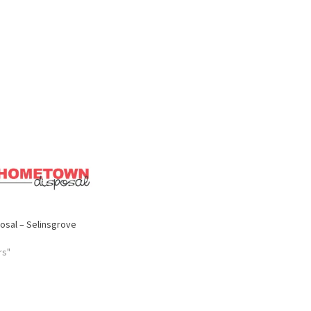
sal – Selinsgrove
rs"