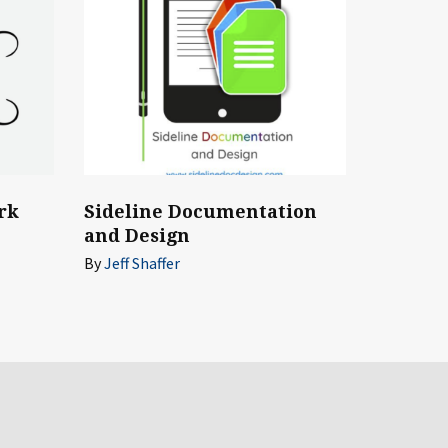
rk
Sideline Documentation
and Design
By
Jeff Shaffer