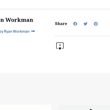
an Workman
Share
by Ryan Workman
0