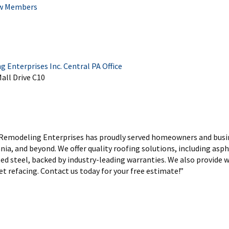
w Members
Enterprises Inc. Central PA Office
all Drive C10
 Remodeling Enterprises has proudly served homeowners and busi
ia, and beyond. We offer quality roofing solutions, including asph
ed steel, backed by industry-leading warranties. We also provide w
t refacing. Contact us today for your free estimate!”