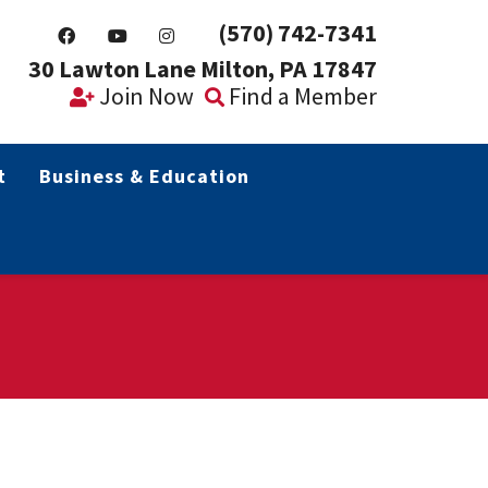
(570) 742-7341
30 Lawton Lane Milton, PA 17847
Join Now
Find a Member
t
Business & Education