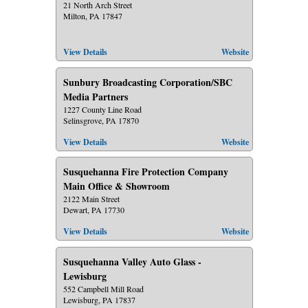
21 North Arch Street
Milton, PA 17847
View Details
Website
Sunbury Broadcasting Corporation/SBC
Media Partners
1227 County Line Road
Selinsgrove, PA 17870
View Details
Website
Susquehanna Fire Protection Company
Main Office & Showroom
2122 Main Street
Dewart, PA 17730
View Details
Website
Susquehanna Valley Auto Glass -
Lewisburg
552 Campbell Mill Road
Lewisburg, PA 17837