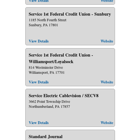
View Details
Website
Service 1st Federal Credit Union - Sunbury
1185 North Fourth Street
Sunbury, PA 17801
View Details
Website
Service 1st Federal Credit Union -
Williamsport/Loyalsock
814 Westminster Drive
Williamsport, PA 17701
View Details
Website
Service Electric Cablevision / SECV8
3662 Point Township Drive
Northumberland, PA 17857
View Details
Website
Standard Journal