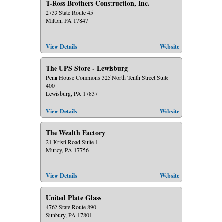
T-Ross Brothers Construction, Inc.
2733 State Route 45
Milton, PA 17847
View Details
Website
The UPS Store - Lewisburg
Penn House Commons 325 North Tenth Street Suite
400
Lewisburg, PA 17837
View Details
Website
The Wealth Factory
21 Kristi Road Suite 1
Muncy, PA 17756
View Details
Website
United Plate Glass
4762 State Route 890
Sunbury, PA 17801