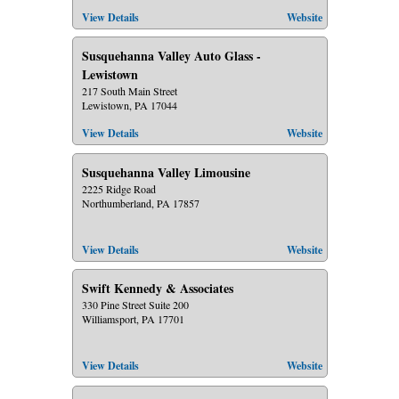
View Details
Website
Susquehanna Valley Auto Glass -
Lewistown
217 South Main Street
Lewistown, PA 17044
View Details
Website
Susquehanna Valley Limousine
2225 Ridge Road
Northumberland, PA 17857
View Details
Website
Swift Kennedy & Associates
330 Pine Street Suite 200
Williamsport, PA 17701
View Details
Website