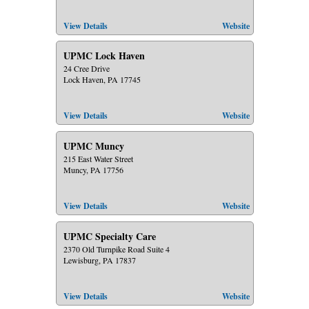
View Details
Website
UPMC Lock Haven
24 Cree Drive
Lock Haven, PA 17745
View Details
Website
UPMC Muncy
215 East Water Street
Muncy, PA 17756
View Details
Website
UPMC Specialty Care
2370 Old Turnpike Road Suite 4
Lewisburg, PA 17837
View Details
Website