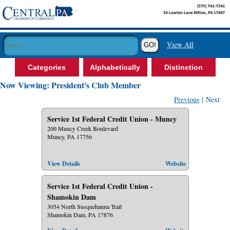
View All
Categories
Alphabetically
Distinction
Now Viewing: President's Club Member
Previous
| Next
Service 1st Federal Credit Union - Muncy
200 Muncy Creek Boulevard
Muncy, PA 17756
View Details
Website
Service 1st Federal Credit Union -
Shamokin Dam
3054 North Susquehanna Trail
Shamokin Dam, PA 17876