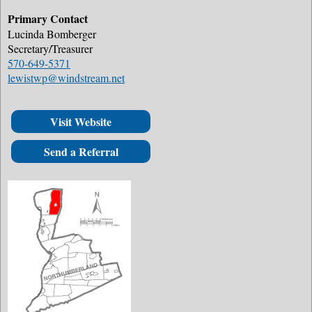
Primary Contact
Lucinda Bomberger
Secretary/Treasurer
570-649-5371
lewistwp@windstream.net
Visit Website
Send a Referral