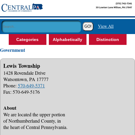
View All
Categories
Alphabetically
Distinction
Government
Lewis Township
1428 Rovendale Drive
Watsontown, PA 17777
Phone:
570-649-5371
Fax: 570-649-5176
About
We are located the upper portion
of Northumberland County, in
the heart of Central Pennsylvania.