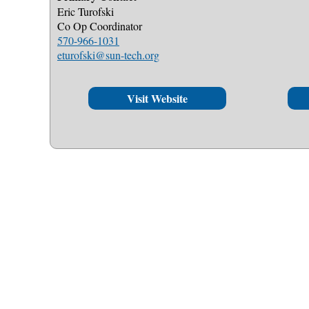
Eric Turofski
Co Op Coordinator
570-966-1031
eturofski@sun-tech.org
Visit Website