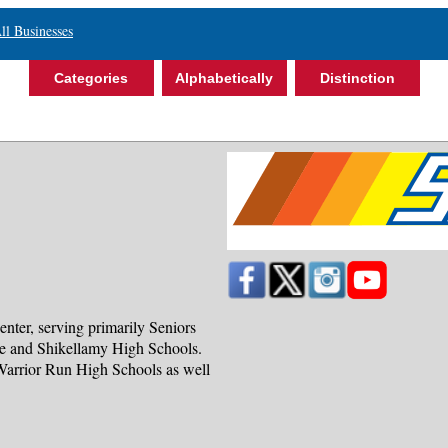
ll Businesses
Categories
Alphabetically
Distinction
nter, serving primarily Seniors
ve and Shikellamy High Schools.
 Warrior Run High Schools as well