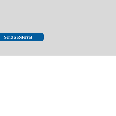
Send a Referral