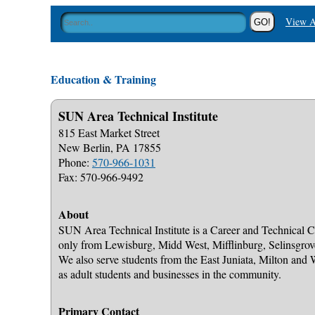
View A
Education & Training
SUN Area Technical Institute
815 East Market Street
New Berlin, PA 17855
Phone:
570-966-1031
Fax: 570-966-9492
About
SUN Area Technical Institute is a Career and Technical Ce
only from Lewisburg, Midd West, Mifflinburg, Selinsgro
We also serve students from the East Juniata, Milton and
as adult students and businesses in the community.
Primary Contact