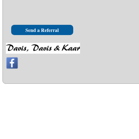
Send a Referral