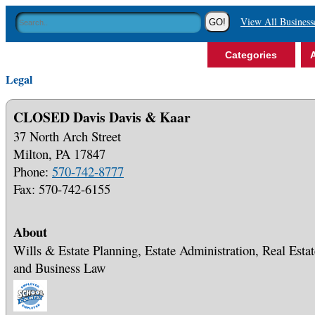
View All Business
Categories
A
Legal
CLOSED Davis Davis & Kaar
37 North Arch Street
Milton, PA 17847
Phone:
570-742-8777
Fax: 570-742-6155
About
Wills & Estate Planning, Estate Administration, Real Estat
and Business Law