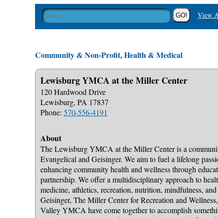
View A
Community & Non-Profit, Health & Medical
Lewisburg YMCA at the Miller Center
120 Hardwood Drive
Lewisburg, PA 17837
Phone:
570-556-4191
About
The Lewisburg YMCA at the Miller Center is a communi
Evangelical and Geisinger. We aim to fuel a lifelong passio
enhancing community health and wellness through educa
partnership. We offer a multidisciplinary approach to health
medicine, athletics, recreation, nutrition, mindfulness, and
Geisinger, The Miller Center for Recreation and Wellness
Valley YMCA have come together to accomplish somethin