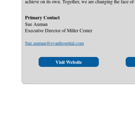
achieve on its own. Together, we are changing the face of 
Primary Contact
Sue Auman
Executive Director of Miller Center
Sue.auman@evanhospital.com
Visit Website