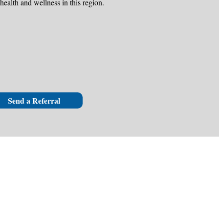
health and wellness in this region.
Send a Referral