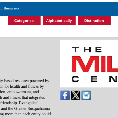
ll Businesses
Categories
Alphabetically
Distinction
ty-based resource powered by
n for health and fitness by
tion, empowerment, and
 and fitness that integrates
 friendship. Evangelical,
, and the Greater Susquehanna
g more than each entity could