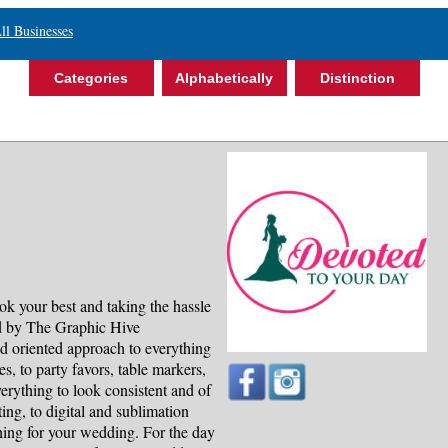
ll Businesses
Categories
Alphabetically
Distinction
k your best and taking the hassle
ed by The Graphic Hive
d oriented approach to everything
, to party favors, table markers,
rything to look consistent and of
nting, to digital and sublimation
thing for your wedding. For the day