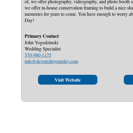
of, we offer photography, videography, and photo booth s
we offer in-house conservation framing to build a nice sh
memories for years to come. You have enough to worry 
Day!
Primary Contact
John Yogodzinski
Wedding Specialist
570-980-1175
info@devotedtoyourday.com
Visit Website