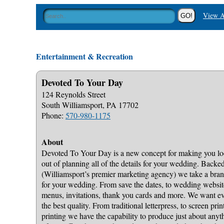
View A
Entertainment & Recreation
Devoted To Your Day
124 Reynolds Street
South Williamsport, PA 17702
Phone:
570-980-1175
About
Devoted To Your Day is a new concept for making you loo
out of planning all of the details for your wedding. Back
(Williamsport’s premier marketing agency) we take a bran
for your wedding. From save the dates, to wedding websites
menus, invitations, thank you cards and more. We want eve
the best quality. From traditional letterpress, to screen pri
printing we have the capability to produce just about any