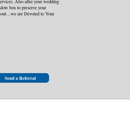
ervices. Also after your wedding
adow box to preserve your
about…we are Devoted to Your
Send a Referral