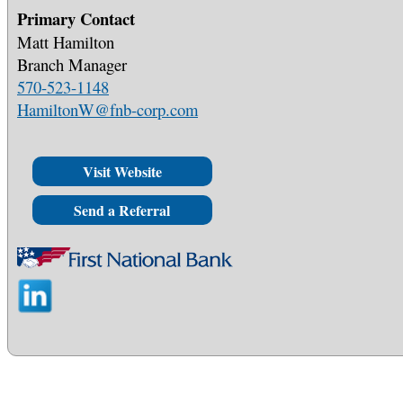
Primary Contact
Matt Hamilton
Branch Manager
570-523-1148
HamiltonW@fnb-corp.com
Visit Website
Send a Referral