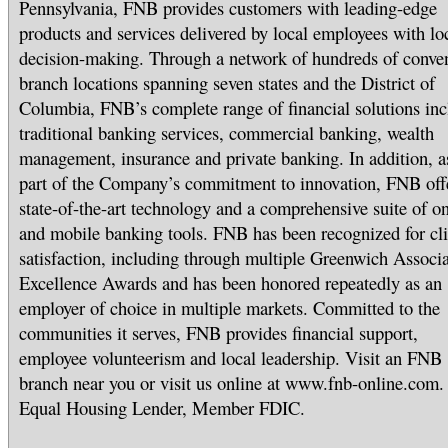
Pennsylvania, FNB provides customers with leading-edge
products and services delivered by local employees with lo
decision-making. Through a network of hundreds of conve
branch locations spanning seven states and the District of
Columbia, FNB’s complete range of financial solutions inc
traditional banking services, commercial banking, wealth
management, insurance and private banking. In addition, a
part of the Company’s commitment to innovation, FNB off
state-of-the-art technology and a comprehensive suite of on
and mobile banking tools. FNB has been recognized for cli
satisfaction, including through multiple Greenwich Associa
Excellence Awards and has been honored repeatedly as an
employer of choice in multiple markets. Committed to the
communities it serves, FNB provides financial support,
employee volunteerism and local leadership. Visit an FNB
branch near you or visit us online at www.fnb-online.com.
Equal Housing Lender, Member FDIC.