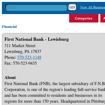
View All Business
Categories
A
Financial
First National Bank - Lewisburg
311 Market Street
Lewisburg, PA 17837
Phone:
570-523-1148
Fax: 570-523-9435
About
First National Bank (FNB), the largest subsidiary of F.N.B
Corporation, is one of the region’s leading full-service ban
and has been committed to residents and businesses in its
regions for more than 150 years. Headquartered in Pittsbur