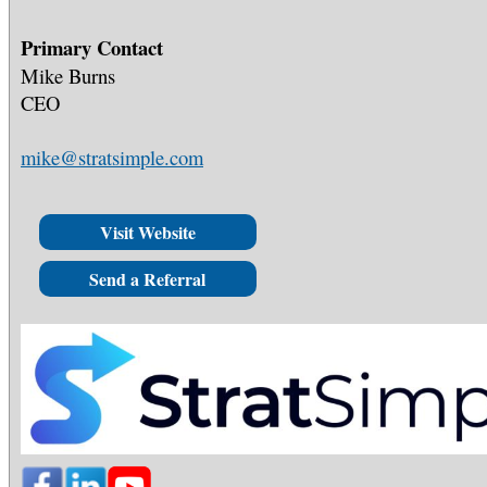
Primary Contact
Mike Burns
CEO
mike@stratsimple.com
Visit Website
Send a Referral