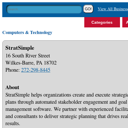
View All Business
Categories
A
Computers & Technology
StratSimple
16 South River Street
Wilkes-Barre, PA 18702
Phone:
272-298-8445
About
StratSimple helps organizations create and execute strategi
plans through automated stakeholder engagement and goal
management software. We partner with experienced facilit
and consultants to deliver strategic planning that drives rea
results.