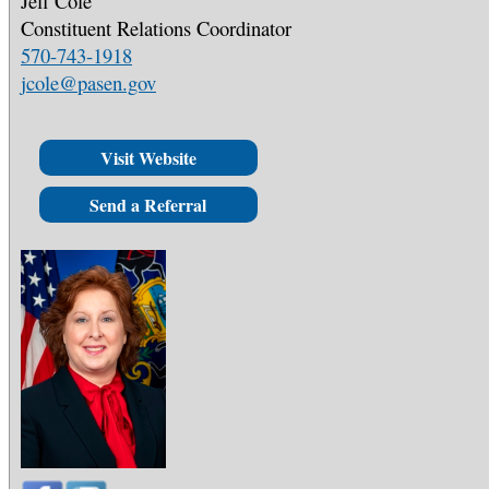
Jeff Cole
Constituent Relations Coordinator
570-743-1918
jcole@pasen.gov
Visit Website
Send a Referral