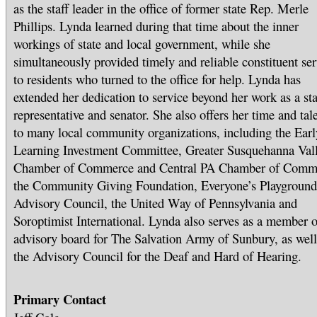
as the staff leader in the office of former state Rep. Merle
Phillips. Lynda learned during that time about the inner
workings of state and local government, while she
simultaneously provided timely and reliable constituent ser
to residents who turned to the office for help. Lynda has
extended her dedication to service beyond her work as a sta
representative and senator. She also offers her time and tal
to many local community organizations, including the Earl
Learning Investment Committee, Greater Susquehanna Val
Chamber of Commerce and Central PA Chamber of Comm
the Community Giving Foundation, Everyone’s Playground
Advisory Council, the United Way of Pennsylvania and
Soroptimist International. Lynda also serves as a member o
advisory board for The Salvation Army of Sunbury, as well
the Advisory Council for the Deaf and Hard of Hearing.
Primary Contact