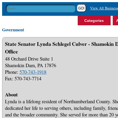
View All Business
Categories
A
Government
State Senator Lynda Schlegel Culver - Shamokin
Office
48 Orchard Drive Suite 1
Shamokin Dam, PA 17876
Phone:
570-743-1918
Fax: 570-743-7714
About
Lynda is a lifelong resident of Northumberland County. Sh
dedicated her life to serving others, including family, frien
and the broader community. She served for more than 20 y