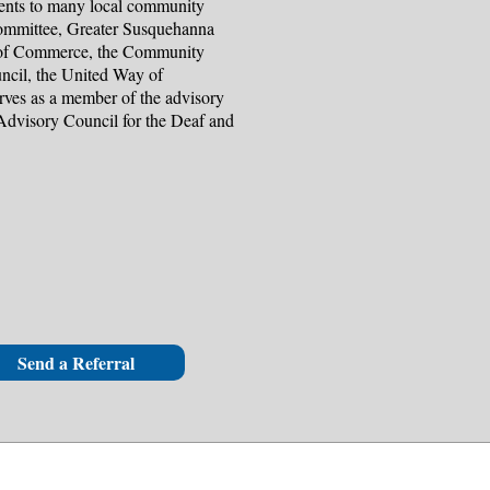
alents to many local community
Committee, Greater Susquehanna
of Commerce, the Community
ncil, the United Way of
erves as a member of the advisory
Advisory Council for the Deaf and
Send a Referral