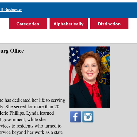
ll Businesses
Categories
Alphabetically
Distinction
urg Office
 has dedicated her life to serving
ty. She served for more than 20
 Merle Phillips. Lynda learned
al government, while she
rvices to residents who turned to
service beyond her work as a state