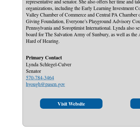
representative and senator. She also offers her time and t
organizations, including the Early Learning Investment 
Valley Chamber of Commerce and Central PA Chamber 
Giving Foundation, Everyone’s Playground Advisory Cou
Pennsylvania and Soroptimist International. Lynda also s
board for The Salvation Army of Sunbury, as well as the 
Hard of Hearing.
Primary Contact
Lynda Schlegel-Culver
Senator
570-784-3464
hyough@pasen.gov
Visit Website