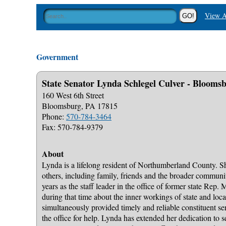
View A
Government
State Senator Lynda Schlegel Culver - Bloomsb
160 West 6th Street
Bloomsburg, PA 17815
Phone:
570-784-3464
Fax: 570-784-9379
About
Lynda is a lifelong resident of Northumberland County. She
others, including family, friends and the broader communi
years as the staff leader in the office of former state Rep.
during that time about the inner workings of state and loc
simultaneously provided timely and reliable constituent se
the office for help. Lynda has extended her dedication to 